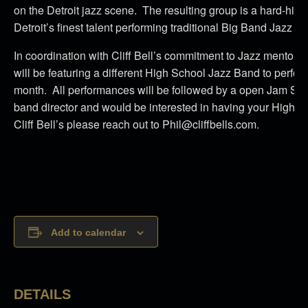
on the Detroit jazz scene. The resulting group is a hard-hitt
Detroit’s finest talent performing traditional Big Band Jazz at it
In coordination with Cliff Bell’s commitment to Jazz mentors
will be featuring a different High School Jazz Band to perfo
month. All performances will be followed by a open Jam Sessi
band director and would be interested in having your High S
Cliff Bell’s please reach out to Phil@cliffbells.com.
Add to calendar
DETAILS