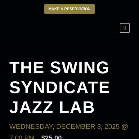
MAKE A RESERVATION
THE SWING
SYNDICATE
JAZZ LAB
WEDNESDAY, DECEMBER 3, 2025 @
7:00 PM
$25.00