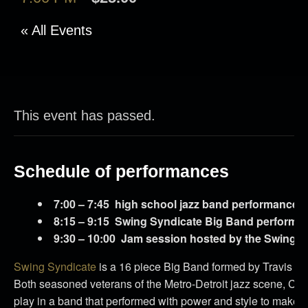
« All Events
This event has passed.
Schedule of performances
7:00 – 7:45 high school jazz band performance
8:15 – 9:15 Swing Syndicate Big Band performa
9:30 – 10:00 Jam session hosted by the Swing S
Swing Syndicate
is a 16 piece Big Band formed by Travis 
Both seasoned veterans of the Metro-Detroit jazz scene, Co
play in a band that performed with power and style to make a