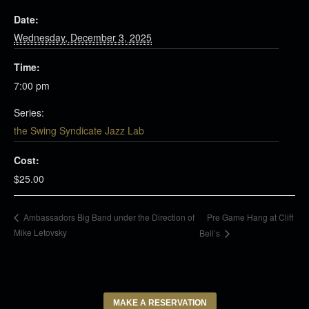
Date:
Wednesday, December 3, 2025
Time:
7:00 pm
Series:
the Swing Syndicate Jazz Lab
Cost:
$25.00
Pre Game Hang at Cliff
Ambassadors Big Band under the Direction of
Mike Letovsky
Bell’s
MAKE A RESERVATION