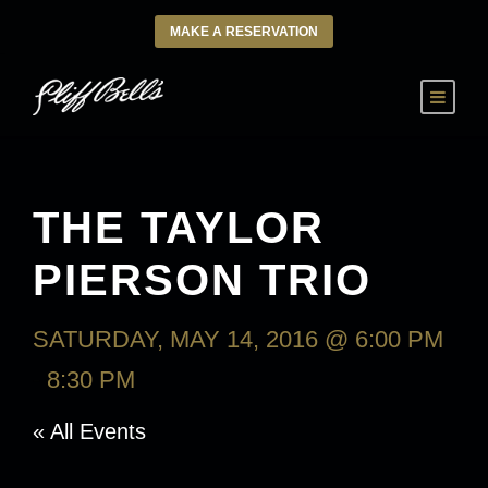
MAKE A RESERVATION
THE TAYLOR
PIERSON TRIO
SATURDAY, MAY 14, 2016 @ 6:00 PM
-
8:30 PM
« All Events