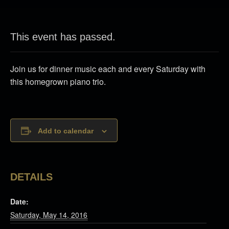
This event has passed.
Join us for dinner music each and every Saturday with
this homegrown piano trio.
Add to calendar
DETAILS
Date:
Saturday, May 14, 2016