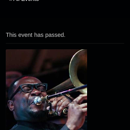
This event has passed.