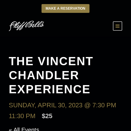
MAKE A RESERVATION
THE VINCENT
CHANDLER
EXPERIENCE
SUNDAY, APRIL 30, 2023 @ 7:30 PM
-
11:30 PM
$25
« All Events