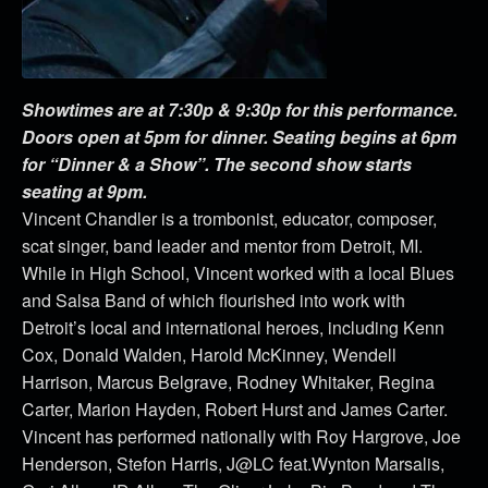
Showtimes are at 7:30p & 9:30p for this performance.
Doors open at 5pm for dinner. Seating begins at 6pm
for “Dinner & a Show”. The second show starts
seating at 9pm.
Vincent Chandler is a trombonist, educator, composer,
scat singer, band leader and mentor from Detroit, MI.
While in High School, Vincent worked with a local Blues
and Salsa Band of which flourished into work with
Detroit’s local and international heroes, including Kenn
Cox, Donald Walden, Harold McKinney, Wendell
Harrison, Marcus Belgrave, Rodney Whitaker, Regina
Carter, Marion Hayden, Robert Hurst and James Carter.
Vincent has performed nationally with Roy Hargrove, Joe
Henderson, Stefon Harris, J@LC feat.Wynton Marsalis,