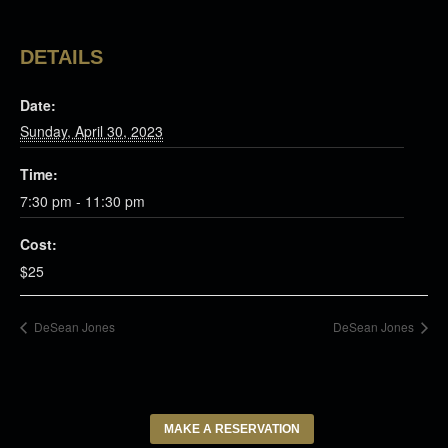
DETAILS
Date:
Sunday, April 30, 2023
Time:
7:30 pm - 11:30 pm
Cost:
$25
DeSean Jones
DeSean Jones
MAKE A RESERVATION