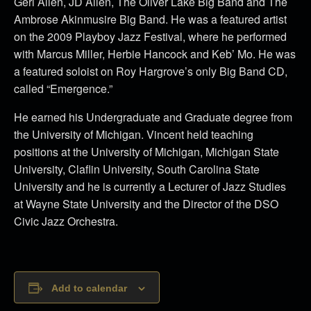
Geri Allen, JD Allen, The Oliver Lake Big Band and The
Ambrose Akinmusire Big Band. He was a featured artist
on the 2009 Playboy Jazz Festival, where he performed
with Marcus Miller, Herbie Hancock and Keb’ Mo. He was
a featured soloist on Roy Hargrove’s only Big Band CD,
called “Emergence.”
He earned his Undergraduate and Graduate degree from
the University of Michigan. Vincent held teaching
positions at the University of Michigan, Michigan State
University, Claflin University, South Carolina State
University and he is currently a Lecturer of Jazz Studies
at Wayne State University and the Director of the DSO
Civic Jazz Orchestra.
Add to calendar