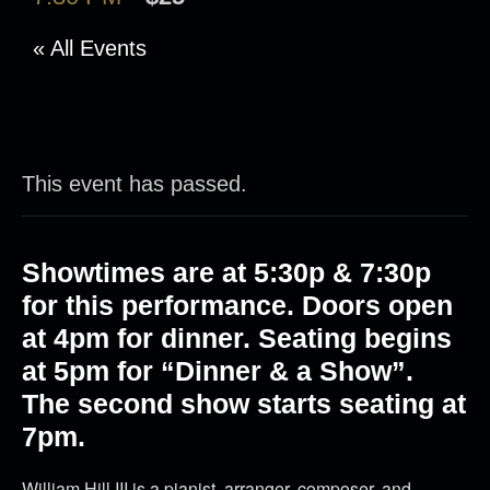
« All Events
This event has passed.
Showtimes are at 5:30p & 7:30p
for this performance. Doors open
at 4pm for dinner. Seating begins
at 5pm for “Dinner & a Show”.
The second show starts seating at
7pm.
William Hill III is a pianist, arranger, composer, and