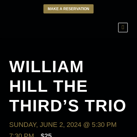
MAKE A RESERVATION
WILLIAM
HILL THE
THIRD’S TRIO
SUNDAY, JUNE 2, 2024 @ 5:30 PM
-
7:30 PM
$25