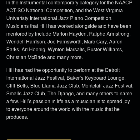
in the instrumental contemporary category for the NAACP
ACT-SO National Competition, and the West Virginia
Univeristy International Jazz Piano Competition.
Musicians that Hill has worked alongside and have been
mentored by include Marion Hayden, Ralphe Armstrong,
Wendell Harrison, Joe Farnsworth, Marc Cary, Aaron
Parks, Ari Hoenig, Wynton Marsalis, Buster Williams,
Christian McBride and many more.
Hill has had the opportunity to perform at the Detroit
International Jazz Festival, Baker’s Keyboard Lounge,
Cliff Bells, Blue Llama Jazz Club, Montclair Jazz Festival,
Smalls Jazz Club, The Django, and many others to name
a few. Hill’s passion in life as a musician is to spread joy
to everyone around the world with the music that he
produces.