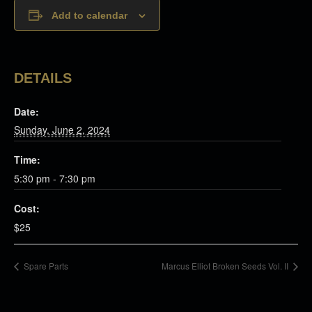
Add to calendar
DETAILS
Date:
Sunday, June 2, 2024
Time:
5:30 pm - 7:30 pm
Cost:
$25
Spare Parts
Marcus Elliot Broken Seeds Vol. II