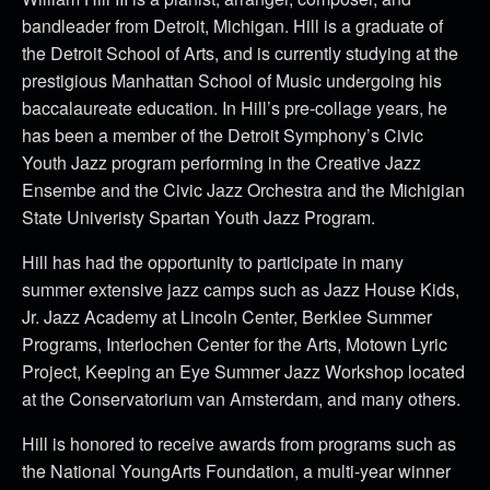
bandleader from Detroit, Michigan. Hill is a graduate of
the Detroit School of Arts, and is currently studying at the
prestigious Manhattan School of Music undergoing his
baccalaureate education. In Hill’s pre-collage years, he
has been a member of the Detroit Symphony’s Civic
Youth Jazz program performing in the Creative Jazz
Ensembe and the Civic Jazz Orchestra and the Michigian
State Univeristy Spartan Youth Jazz Program.
Hill has had the opportunity to participate in many
summer extensive jazz camps such as Jazz House Kids,
Jr. Jazz Academy at Lincoln Center, Berklee Summer
Programs, Interlochen Center for the Arts, Motown Lyric
Project, Keeping an Eye Summer Jazz Workshop located
at the Conservatorium van Amsterdam, and many others.
Hill is honored to receive awards from programs such as
the National YoungArts Foundation, a multi-year winner