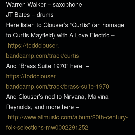
Warren Walker – saxophone
JT Bates – drums
Here listen to
Clouser
’s “Curtis” (an homage
to Curtis Mayfield) with A Love Electric –
https://toddclouser.
bandcamp.com/track/curtis
And “Brass Suite 1970” here –
https://toddclouser.
bandcamp.com/track/brass-
suite-1970
And
Clouser
’s nod to Nirvana, Malvina
Reynolds, and more here –
http://www.allmusic.com/
album/20th-century-
folk-
selections-mw0002291252