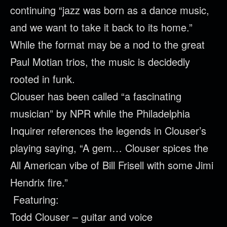
continuing “jazz was born as a dance music,
and we want to take it back to its home.”
While the format may be a nod to the great
Paul Motian trios, the music is decidedly
rooted in funk.
Clouser
has been called “a fascinating
musician” by NPR while the Philadelphia
Inquirer references the legends in
Clouser
’s
playing saying, “A gem…
Clouser
spices the
All American vibe of Bill Frisell with some Jimi
Hendrix fire.”
Featuring:
Todd
Clouser
– guitar and voice