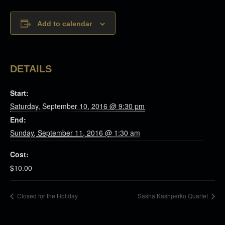
Add to calendar
DETAILS
Start:
Saturday, September 10, 2016 @ 9:30 pm
End:
Sunday, September 11, 2016 @ 1:30 am
Cost:
$10.00
Closed for the Holiday
Sasha Kashperko Quartet