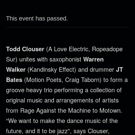
This event has passed.
Todd
Clouser
(A Love Electric, Ropeadope
Sur) unites with saxophonist
Warren
Walker
(Kandinsky Effect) and drummer
JT
Bates
(Motion Poets, Craig Taborn) to form a
groove heavy trio performing a collection of
original music and arrangements of artists
from Rage Against the Machine to Motown.
“We want to make the dance music of the
future, and it to be jazz”, says
Clouser
,