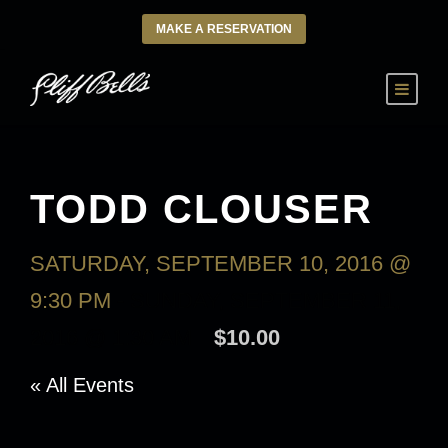
MAKE A RESERVATION
TODD CLOUSER
SATURDAY, SEPTEMBER 10, 2016 @
9:30 PM
-
SUNDAY, SEPTEMBER 11,
2016 @ 1:30 AM
$10.00
« All Events