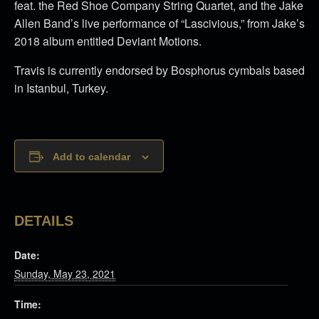
feat. the Red Shoe Company String Quartet, and the Jake
Allen Band’s live performance of “Lascivious,” from Jake’s
2018 album entitled Deviant Motions.
Travis is currently endorsed by Bosphorus cymbals based
in Istanbul, Turkey.
Add to calendar
DETAILS
Date:
Sunday, May 23, 2021
Time: