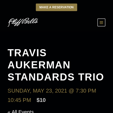
MAKE A RESERVATION
TRAVIS
AUKERMAN
STANDARDS TRIO
SUNDAY, MAY 23, 2021 @ 7:30 PM
-
10:45 PM
$10
« All Events