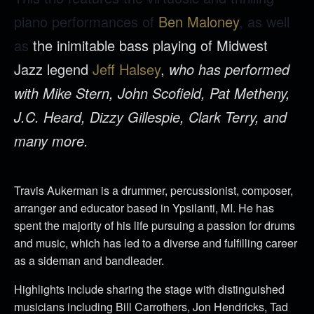
piano performances of
Ben Maloney
, as well
as
the inimitable bass playing of Midwest
Jazz legend
Jeff Halsey
,
who has performed
with Mike Stern, John Scofield, Pat Metheny,
J.C. Heard, Dizzy Gillespie, Clark Terry, and
many more.
Travis Aukerman is a drummer, percussionist, composer,
arranger and educator based in Ypsilanti, MI. He has
spent the majority of his life pursuing a passion for drums
and music, which has led to a diverse and fulfilling career
as a sideman and bandleader.
Highlights include sharing the stage with distinguished
musicians including Bill Carrothers, Jon Hendricks, Tad