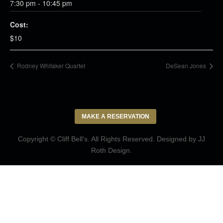
7:30 pm - 10:45 pm
Cost:
$10
Rodney Whitaker Quartet
DeSean Jones
MAKE A RESERVATION
Copyright © Cliff Bell's. All Rights Reserved. Designed by
JJ
Roth Design
.