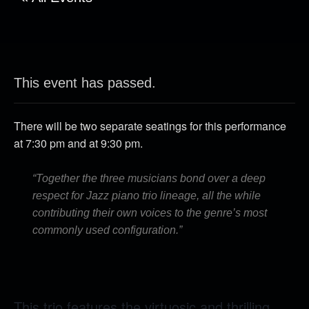
This event has passed.
There will be two separate seatings for this performance
at 7:30 pm and at 9:30 pm.
“Together the three musicians bond over a deep
respect for Jazz piano trio lineage, all the while
contributing their own voices to the genre’s most
commonly used configuration.”
This trio features the virtuosic and thrilling