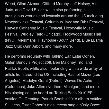
Weed, Gilad Atzmon, Clifford Murphy, Jeff Halsey, Vic
Juris, and David Bixler, while also performing at
prestigious venues and festivals around the US including
Newport Jazz Festival, Columbus Jazz and Ribs Festival,
Harvest Gathering Music Festival, Hoxeyville Music
Festival, Wrigley Field (Chicago), Rockwood Music Hall
(NYC), Merrimans’ Playhouse (South Bend), Blue LLama
Jazz Club (Ann Arbor), and many more.
He performs regularly with Talking Ear, Estar Cohen,
Galen Bundy’s Project 206, Ben Maloney Trio, and
Patrick Booth, while also freelancing with a wide array of
artists from around the US including Rachel Mazer (Los
Angeles), Madelyn Grant (Detroit), Waves De Ache
(Columbus), Jake Allen (Northern Michigan), and more.
His playing can be heard on Talking Ear’s 2019 EP
entitled On Creating, Patrick Booth’s 2018 album entitled
Stillness, Estar Cohen’s most recent single “Only Once”