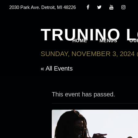
2030 Park Ave. Detroit, MI 48226
TRUNINO 
HOME
MENUS
OU
SUNDAY, NOVEMBER 3, 2024 
« All Events
This event has passed.