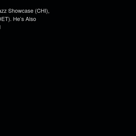
Jazz Showcase (CHI),
DET). He’s Also
d