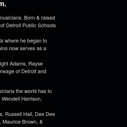
m.
musicians. Born & raised
 of Detroit Public Schools
Arts where he began to
unino now serves as a
wight Adams, Rayse
ineage of Detroit and
icians the world has to
, Wendell Harrison,
, Russell Hall, Dee Dee
, Maurice Brown, &