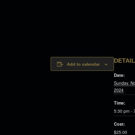
DETAI
Add to calendar
Date:
Sunday, N
2024
Time:
5:30 pm - 
Cost:
$25.00