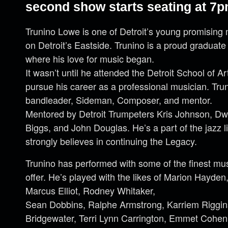
second show starts seating at 7p
Trunino Lowe is one of Detroit’s young promising 
on Detroit’s Eastside. Trunino is a proud graduate
where his love for music began.
It wasn’t until he attended the Detroit School of 
pursue his career as a professional musician. Tr
bandleader, Sideman, Composer, and mentor.
Mentored by Detroit Trumpeters Kris Johnson, D
Biggs, and John Douglas. He’s a part of the jazz l
strongly believes in continuing the Legacy.
Trunino has performed with some of the finest mus
offer. He’s played with the likes of Marion Hayden
Marcus Elliot, Rodney Whitaker,
Sean Dobbins, Ralphe Armstrong, Karriem Riggins
Bridgewater, Terri Lynn Carrington, Emmet Cohen