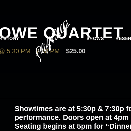
LOWE QUARTET
R STORY
SHOWS
RESER
@ 5:30 PM
-
7:30 PM
$25.00
Showtimes are at 5:30p & 7:30p fo
performance. Doors open at 4pm f
Seating begins at 5pm for “Dinne