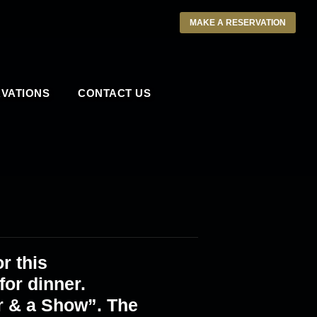
MAKE A RESERVATION
VATIONS
CONTACT US
r this
or dinner.
r & a Show”. The