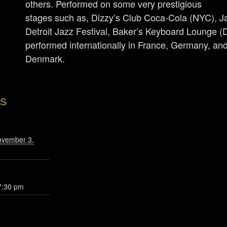
others. Performed on some very prestigious
stages such as, Dizzy’s Club Coca-Cola (NYC), 
Detroit Jazz Festival, Baker’s Keyboard Lounge (
performed internationally in France, Germany, an
Denmark.
LS
ovember 3,
7:30 pm