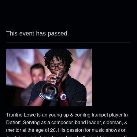
This event has passed.
Trunino Lowe is an young up & coming trumpet player in
Detroit. Serving as a composer, band leader, sideman, &
mentor at the age of 20. His passion for music shows on