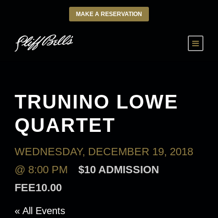
MAKE A RESERVATION
TRUNINO LOWE
QUARTET
WEDNESDAY, DECEMBER 19, 2018
@ 8:00 PM
$10 ADMISSION
FEE10.00
« All Events