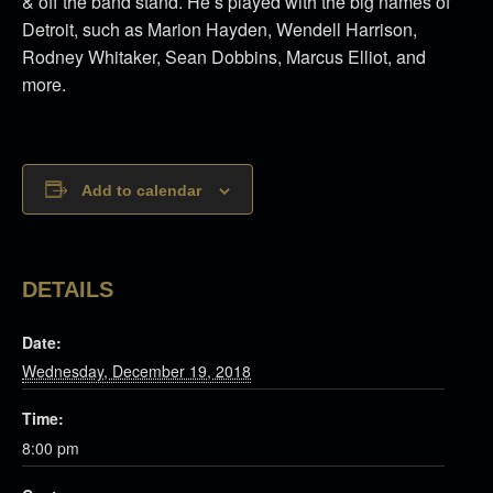
& off the band stand. He’s played with the big names of
Detroit, such as Marion Hayden, Wendell Harrison,
Rodney Whitaker, Sean Dobbins, Marcus Elliot, and
more.
Add to calendar
DETAILS
Date:
Wednesday, December 19, 2018
Time:
8:00 pm