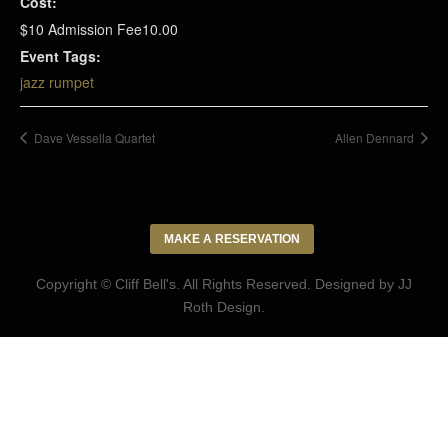
Cost:
$10 Admission Fee10.00
Event Tags:
jazz rumpet
Dave Vessella Quartet
Allen Dennard
MAKE A RESERVATION
Copyright © Cliff Bell's. All Rights Reserved. Designed by
JJ
Roth Design
.