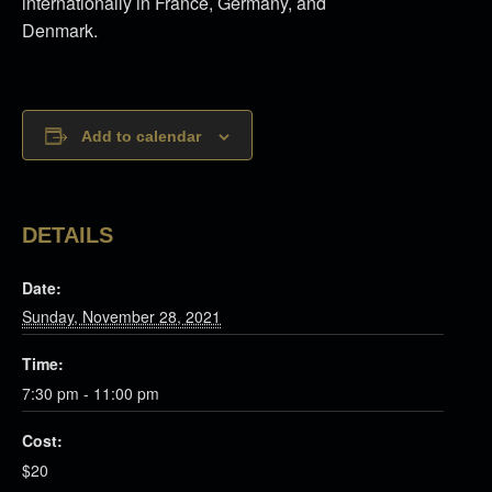
internationally in France, Germany, and
Denmark.
Add to calendar
DETAILS
Date:
Sunday, November 28, 2021
Time:
7:30 pm - 11:00 pm
Cost:
$20