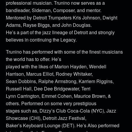
professional musician. Trunino now serves as a
bandleader, Sideman, Composer, and mentor.
Mentored by Detroit Trumpeters Kris Johnson, Dwight
Adams, Rayse Biggs, and John Douglas.
He’s a part of the jazz lineage of Detroit and strongly
believes in continuing the Legacy.
Trunino has performed with some of the finest musicians
the world has to offer. He’s
played with the likes of Marion Hayden, Wendell
Harrison, Marcus Elliot, Rodney Whitaker,
Sean Dobbins, Ralphe Armstrong, Karriem Riggins,
Russell Hall, Dee Dee Bridgewater, Terri
Lynn Carrington, Emmet Cohen, Maurice Brown, &
others. Performed on some very prestigious
stages such as, Dizzy’s Club Coca-Cola (NYC), Jazz
Showcase (CHI), Detroit Jazz Festival,
Baker’s Keyboard Lounge (DET). He’s Also performed