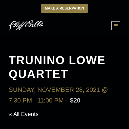
MAKE A RESERVATION
TRUNINO LOWE
QUARTET
SUNDAY, NOVEMBER 28, 2021 @
7:30 PM
-
11:00 PM
$20
« All Events