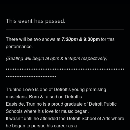
This event has passed.
There will be two shows at
7:30pm &
9:30pm
for this
performance.
(Seating will begin at 5pm & 8:45pm respectively)
********************************************************************
*****************************
Trunino Lowe is one of Detroit’s young promising
musicians. Born & raised on Detroit’s
Eastside. Trunino is a proud graduate of Detroit Public
Schools where his love for music began.
It wasn’t until he attended the Detroit School of Arts where
he began to pursue his career as a