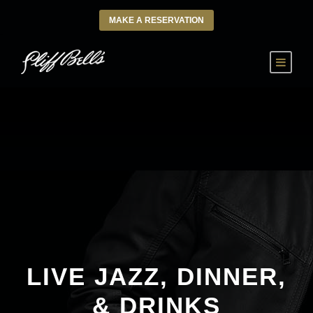
MAKE A RESERVATION
LIVE JAZZ, DINNER,
& DRINKS