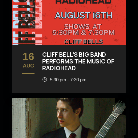
16
CLIFF BELL’S BIG BAND
PERFORMS THE MUSIC OF
AUG
RADIOHEAD
5:30 pm - 7:30 pm