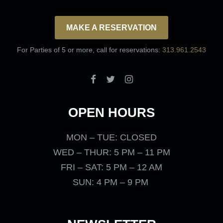
MAKE A RESERVATION
For Parties of 5 or more, call for reservations:
313.961.2543
OPEN HOURS
MON – TUE: CLOSED
WED – THUR: 5 PM – 11 PM
FRI – SAT: 5 PM – 12 AM
SUN: 4 PM – 9 PM