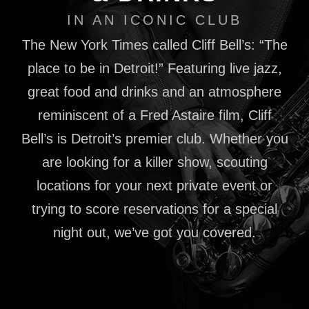
IN AN ICONIC CLUB
The New York Times called Cliff Bell’s: “The
place to be in Detroit!” Featuring live jazz,
great food and drinks and an atmosphere
reminiscent of a Fred Astaire film, Cliff
Bell’s is Detroit’s premier club. Whether you
are looking for a killer show, scouting
locations for your next private event or
trying to score reservations for a special
night out, we’ve got you covered.