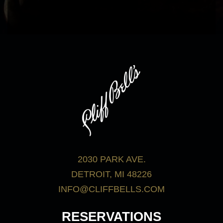
bar menu.
View Menus
2030 PARK AVE.
DETROIT, MI 48226
INFO@CLIFFBELLS.COM
RESERVATIONS