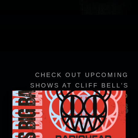
CHECK OUT UPCOMING
SHOWS AT CLIFF BELL'S
VIEW EVENT DETAILS TO
EVENTS
CONFIRM SHOWTIMES