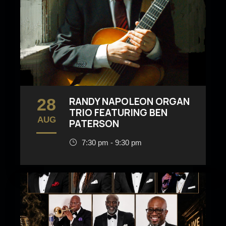
28
RANDY NAPOLEON ORGAN
TRIO FEATURING BEN
AUG
PATERSON
7:30 pm - 9:30 pm