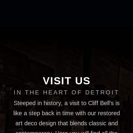
VISIT US
IN THE HEART OF DETROIT
Steeped in history, a visit to Cliff Bell’s is
like a step back in time with our restored
art deco design that blends classic and