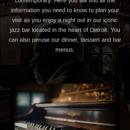
contemporary. Here you will find all the
information you need to know to plan your
visit as you enjoy a night out in our iconic
jazz bar located in the heart of Detroit. You
can also peruse our dinner, dessert and bar
menus.