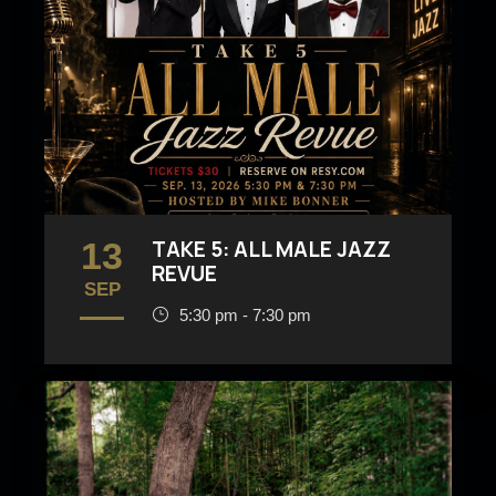
13
TAKE 5: ALL MALE JAZZ
REVUE
SEP
5:30 pm - 7:30 pm