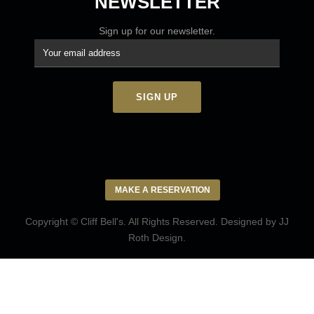
NEWSLETTER
Sign up for our newsletter.
MAKE A RESERVATION
Copyright © Cliff Bell's. All Rights Reserved. Designed by
JJ
Roth Design
.