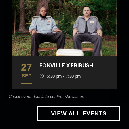
27
FONVILLE X FRIBUSH
SEP
5:30 pm - 7:30 pm
Check event details to confirm showtimes.
VIEW ALL EVENTS