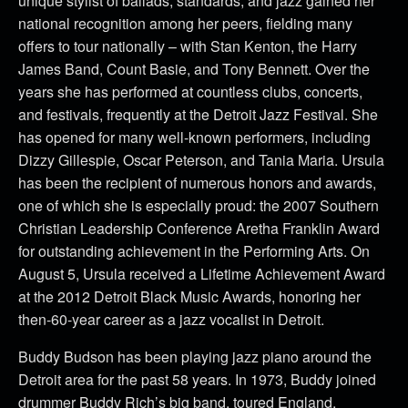
unique stylist of ballads, standards, and jazz gained her
national recognition among her peers, fielding many
offers to tour nationally – with Stan Kenton, the Harry
James Band, Count Basie, and Tony Bennett. Over the
years she has performed at countless clubs, concerts,
and festivals, frequently at the Detroit Jazz Festival. She
has opened for many well-known performers, including
Dizzy Gillespie, Oscar Peterson, and Tania Maria. Ursula
has been the recipient of numerous honors and awards,
one of which she is especially proud: the 2007 Southern
Christian Leadership Conference Aretha Franklin Award
for outstanding achievement in the Performing Arts. On
August 5, Ursula received a Lifetime Achievement Award
at the 2012 Detroit Black Music Awards, honoring her
then-60-year career as a jazz vocalist in Detroit.
Buddy Budson has been playing jazz piano around the
Detroit area for the past 58 years. In 1973, Buddy joined
drummer Buddy Rich’s big band, toured England,