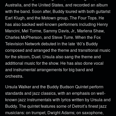
Australia, and the United States, and recorded an album
with the band. Soon after, Buddy toured with both guitarist
Earl Klugh, and the Motown group, The Four Tops. He
has also backed well-known performers including Henry
Mancini, Mel Torme, Sammy Davis, Jr., Marlena Shaw,
Charles McPherson, and Steve Turre. When the Fox
Television Network debuted in the late ‘80’s Buddy
composed and arranged the theme and transitional music
for the sitcom, Duet. Ursula also sang the theme and
additional music for the show. He has also done vocal
and instrumental arrangements for big band and
orchestra.
Ursula Walker and the Buddy Budson Quintet perform
standards and jazz classics, with an emphasis on well-
known jazz instrumentals with lyrics written by Ursula and
Buddy. The quintet features some of Detroit’s finest jazz
musicians: on trumpet, Dwight Adams; on saxophone,