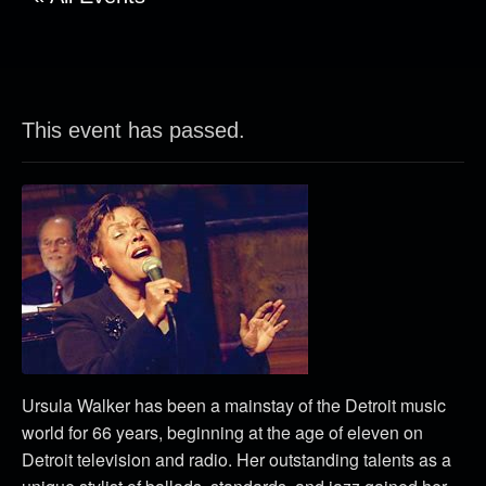
This event has passed.
Ursula Walker has been a mainstay of the Detroit music
world for 66 years, beginning at the age of eleven on
Detroit television and radio. Her outstanding talents as a