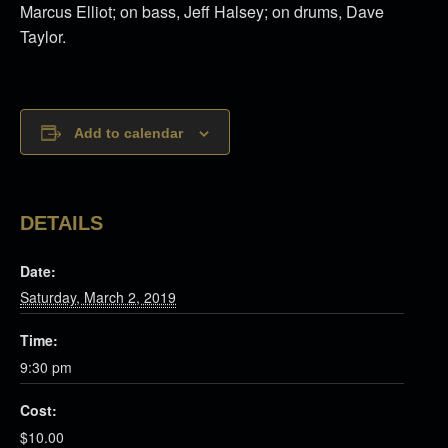
Marcus Elliot; on bass, Jeff Halsey; on drums, Dave
Taylor.
Add to calendar
DETAILS
Date:
Saturday, March 2, 2019
Time:
9:30 pm
Cost:
$10.00