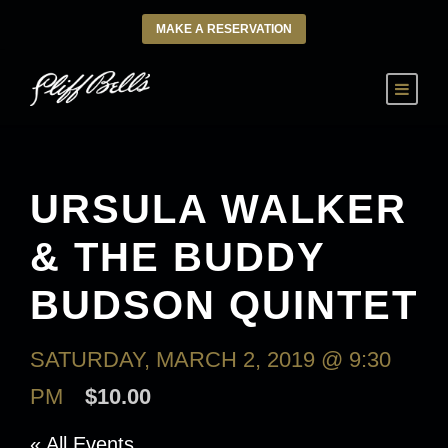
MAKE A RESERVATION
URSULA WALKER
& THE BUDDY
BUDSON QUINTET
SATURDAY, MARCH 2, 2019 @ 9:30
PM
$10.00
« All Events