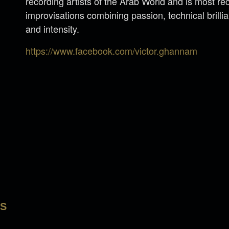
recording artists of the Arab World and is most re
improvisations combining passion, technical brilli
and intensity.
https://www.facebook.com/victor.ghannam
LS