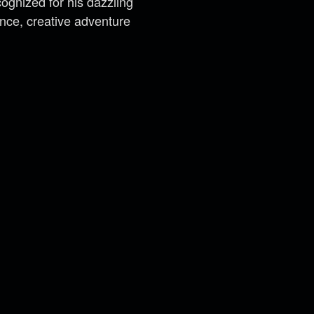
cognized for his dazzling
ance, creative adventure