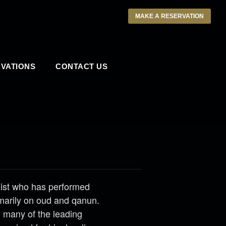
MAKE A RESERVATION
VATIONS
CONTACT US
list who has performed
marily on oud and qanun.
h many of the leading