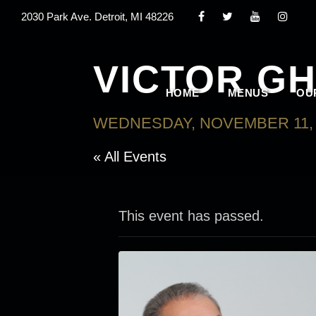
2030 Park Ave. Detroit, MI 48226
VICTOR G
HOME
MENUS
OU
WEDNESDAY, NOVEMBER 11, 
« All Events
This event has passed.