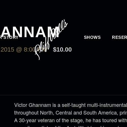
HANNAM
R STORY
SHOWS
RESER
2015 @ 8:00 PM
$10.00
Victor Ghannam is a self-taught multi-instrumenta
throughout North, Central and South America, pri
A 30-year veteran of the stage, he has toured wit