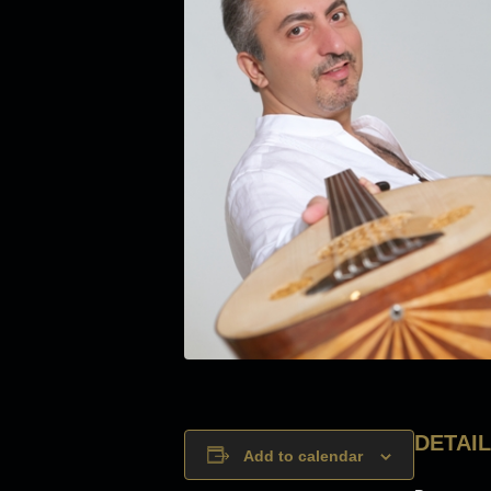
DETAI
Add to calendar