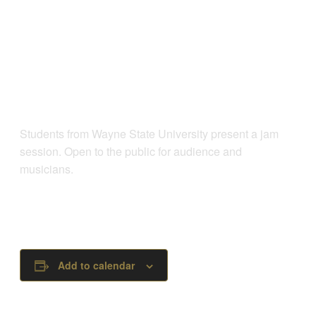
Students from Wayne State University present a jam
session. Open to the public for audience and
musicians.
Add to calendar