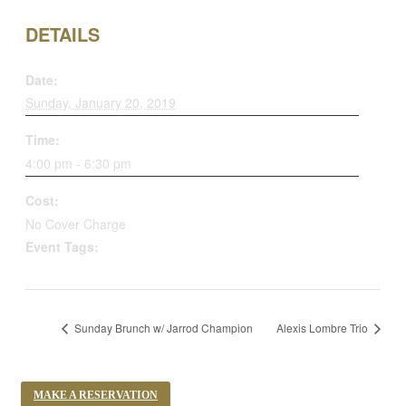
DETAILS
Date:
Sunday, January 20, 2019
Time:
4:00 pm - 6:30 pm
Cost:
No Cover Charge
Event Tags:
student jazz jam session
Sunday Brunch w/ Jarrod Champion
Alexis Lombre Trio
MAKE A RESERVATION