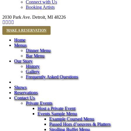
Connect with Us
Booking Artists
2030 Park Ave. Detroit, MI 48226
MAKE A RESERVATION
Home
Menus
Dinner Menu
Bar Menu
Our Story
History
Gallery
Frequently Asked Questions
Shows
Reservations
Contact Us
Private Events
Host a Private Event
Events Sample Menu
Example Coursed Menu
Passed Hors d’oeuvres & Platters
Strolling Buffet Menu