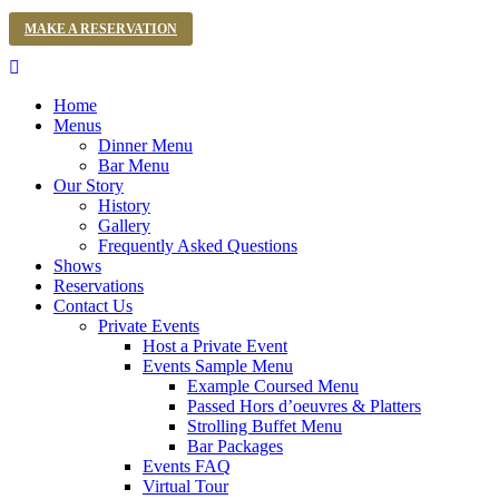
MAKE A RESERVATION
Home
Menus
Dinner Menu
Bar Menu
Our Story
History
Gallery
Frequently Asked Questions
Shows
Reservations
Contact Us
Private Events
Host a Private Event
Events Sample Menu
Example Coursed Menu
Passed Hors d’oeuvres & Platters
Strolling Buffet Menu
Bar Packages
Events FAQ
Virtual Tour