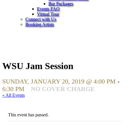
Bar Packages
Events FAQ
Virtual Tour
Connect with Us
Booking Artists
WSU Jam Session
SUNDAY, JANUARY 20, 2019 @ 4:00 PM
-
6:30 PM
NO COVER CHARGE
« All Events
This event has passed.