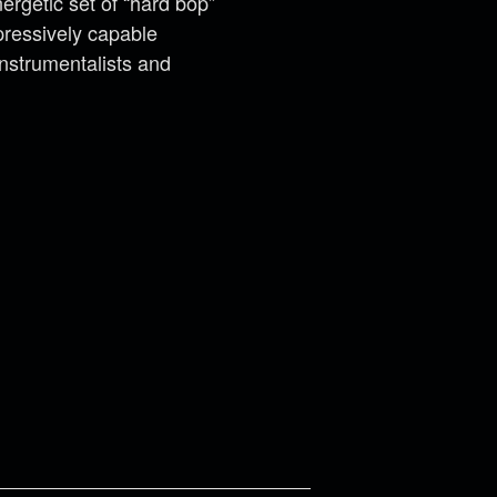
ergetic set of “hard bop”
pressively capable
Instrumentalists and