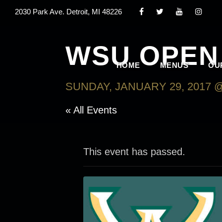
2030 Park Ave. Detroit, MI 48226
WSU OPEN 
HOME
MENUS
OU
SUNDAY, JANUARY 29, 2017 @
« All Events
This event has passed.