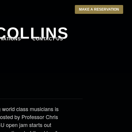
MAKE A RESERVATION
COLLINS
VATIONS
CONTACT US
 world class musicians is
 Hosted by Professor Chris
SU open jam starts out