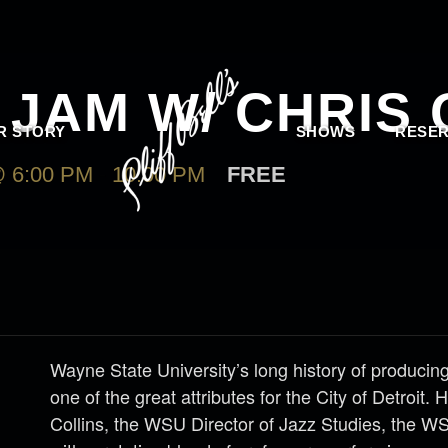
JAM W/ CHRIS 
R STORY
SHOWS
RESER
 6:00 PM
-
10:00 PM
FREE
Wayne State University’s long history of producing
one of the great attributes for the City of Detroit.
Collins, the WSU Director of Jazz Studies, the W