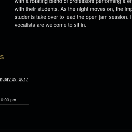
with a rotating blend of professors performing a en
with their students. As the night moves on, the im
students take over to lead the open jam session. 
vocalists are welcome to sit in.
LS
nuary 29, 2017
10:00 pm