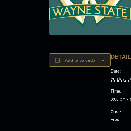
DETAI
Add to calendar
Date:
Sunday, Ja
Time:
6:00 pm - 
Cost:
Free