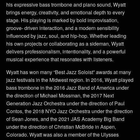
his expressive bass trombone and piano sound, Wyatt
brings energy, creativity, and emotional depth to every
stage. His playing is marked by bold improvisation,
groove- driven interaction, and a modern sensibility
influenced by jazz, soul, and hip-hop. Whether leading
his own projects or collaborating as a sideman, Wyatt
delivers professionalism, intentionality, and a powerful
musical experience that resonates with listeners.
Wyatt has won many “Best Jazz Soloist” awards at many
jazz festivals in the Midwest region. In 2016, Wyatt played
bass trombone in the 2016 Jazz Band of America under
the direction of Michael Mossman, the 2017 Next
Generation Jazz Orchestra under the direction of Paul
Contos, the 2018 NYO Jazz Orchestra under the direction
of Sean Jones, and the 2021 JAS Academy Big Band
under the direction of Christian McBride in Aspen,
Colorado. Wyatt was also a member of the Ulysses