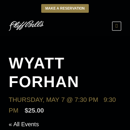
MAKE A RESERVATION
WYATT
FORHAN
THURSDAY, MAY 7 @ 7:30 PM
-
9:30
PM
$25.00
« All Events