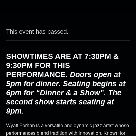
This event has passed.
SHOWTIMES ARE AT
7:30PM &
9:30PM
FOR THIS
PERFORMANCE.
Doors open at
5pm for dinner. Seating begins at
6pm for “Dinner & a Show”. The
second show starts seating at
9pm.
Wyatt Forhan is a versatile and dynamic jazz artist whose
performances blend tradition with innovation. Known for