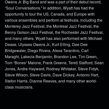
Owens Jr. Big Band and was a part of their debut record,
“Soul Conversations.” In addition, Wyatt has had the
opportunity to tour the US, Canada, and Europe with
various ensembles and perform at festivals, including the
Monterey Jazz Festival, the Montreal Jazz Festival, the
Benny Golson Jazz Festival, the Rochester Jazz Festival,
and many others. Wyatt has also performed with Michael
Dease, Ulysses Owens Jr., Kurt Elling, Dee Dee
Bridgewater, Diego Rivera, Alexa Tarantino, Carl
Maraghi, Lakecia Benjamin, Brandon Lee, Tim Green,
Tom “Bones” Malone, Frank Greene, Terell Stafford, Sean
Jones, Andre Hayward, Rodney Whitaker, Steve Fidyk,
Steve Wilson, Steve Davis, Dave Dickey, Antonio Hart,
Stefon Harris, Dianne Reeves, and many other world-
class musicians.