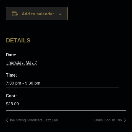
Add to calendar
DETAILS
Date:
Thursday, May 7
Time:
7:30 pm - 9:30 pm
Cost:
$25.00
the Swing Syndicate Jazz Lab
Chris Codish Trio