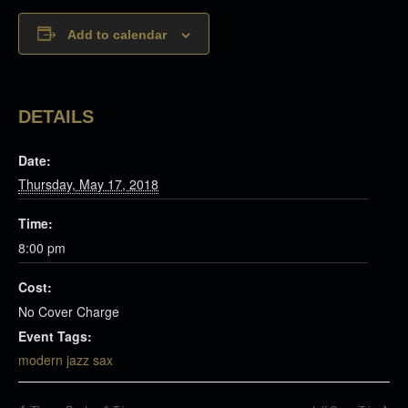
Add to calendar
DETAILS
Date:
Thursday, May 17, 2018
Time:
8:00 pm
Cost:
No Cover Charge
Event Tags:
modern jazz sax