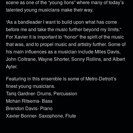
scene as one of the “young lions” where many of today’s
talented young musicians make their way.
“As a bandleader I want to build upon what has come
before me and take the music further beyond my limits.”
For Xavier it is important to “honor” the spirit of the music
that was, and to propel music and artistry further. Some of
his main influences as a musician include Miles Davis,
John Coltrane, Wayne Shorter, Sonny Rollins, and Albert
Ayler.
Featuring in this ensemble is some of Metro-Detroit’s
finest young musicians.
Tariq Gardner- Drums, Percussion
Mohan Ritsema- Bass
Brendon Davis- Piano
Xavier Bonner- Saxophone, Flute