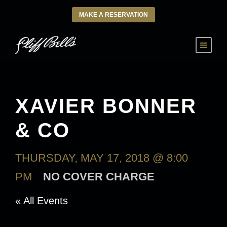
MAKE A RESERVATION
XAVIER BONNER
& CO
THURSDAY, MAY 17, 2018 @ 8:00
PM
NO COVER CHARGE
« All Events