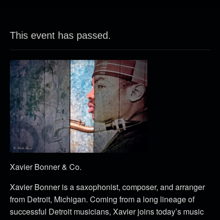
This event has passed.
Xavier Bonner & Co.
Xavier Bonner is a saxophonist, composer, and arranger
from Detroit, Michigan. Coming from a long lineage of
successful Detroit musicians, Xavier joins today’s music