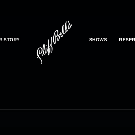
R STORY
SHOWS
RESER