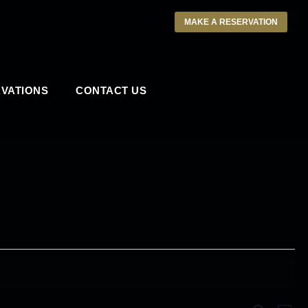
MAKE A RESERVATION
VATIONS
CONTACT US