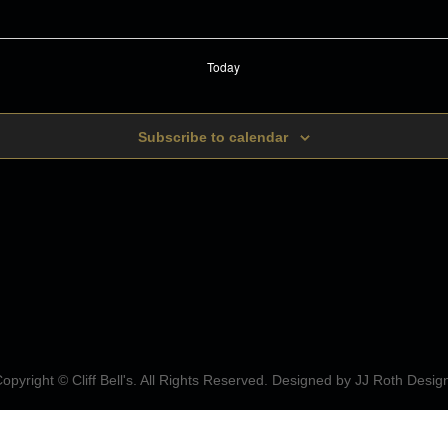
Today
Subscribe to calendar
opyright © Cliff Bell's. All Rights Reserved. Designed by
JJ Roth Desig