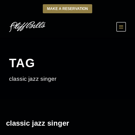
MAKE A RESERVATION
TAG
classic jazz singer
classic jazz singer