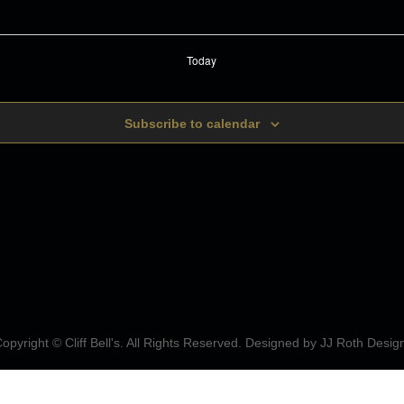
Today
Subscribe to calendar
opyright © Cliff Bell's. All Rights Reserved. Designed by
JJ Roth Desig