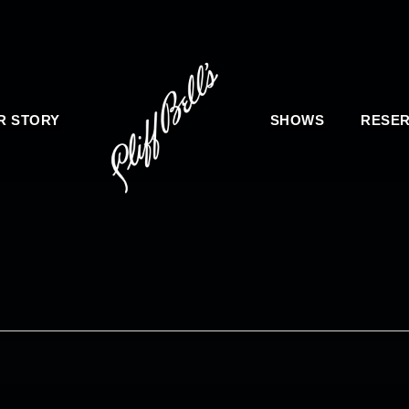
R STORY
SHOWS
RESER