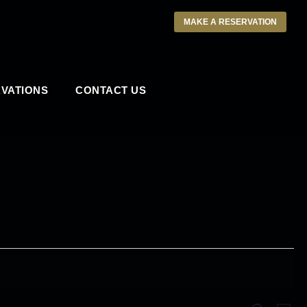
MAKE A RESERVATION
VATIONS
CONTACT US