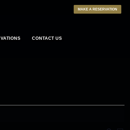
MAKE A RESERVATION
VATIONS
CONTACT US