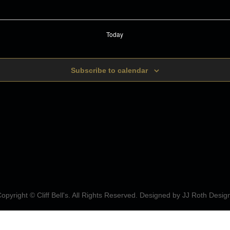
Today
Subscribe to calendar
opyright © Cliff Bell's. All Rights Reserved. Designed by
JJ Roth Desig