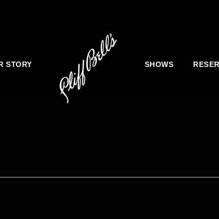
R STORY
SHOWS
RESER