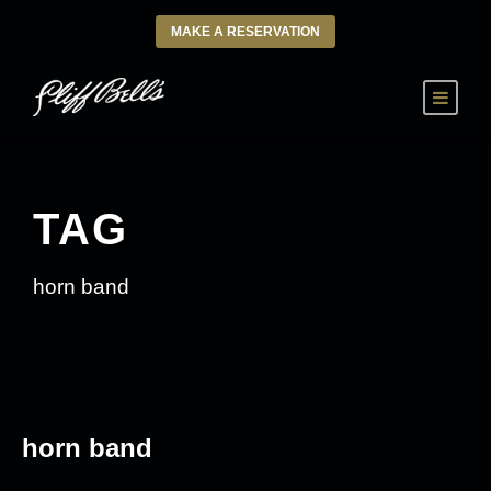
MAKE A RESERVATION
TAG
horn band
horn band