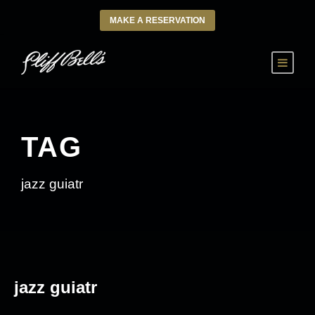
MAKE A RESERVATION
TAG
jazz guiatr
jazz guiatr