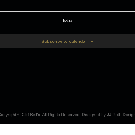
Today
Subscribe to calendar
opyright © Cliff Bell's. All Rights Reserved. Designed by
JJ Roth Desig