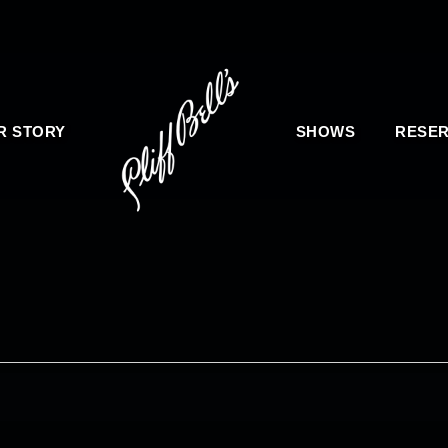
R STORY
SHOWS
RESER