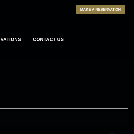
MAKE A RESERVATION
VATIONS
CONTACT US