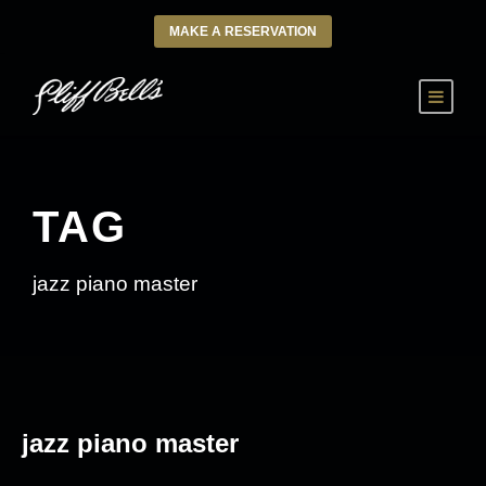
MAKE A RESERVATION
TAG
jazz piano master
jazz piano master