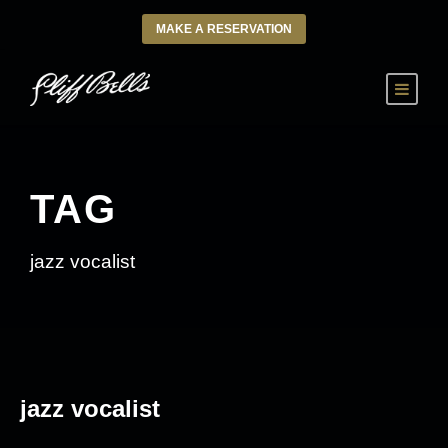
MAKE A RESERVATION
TAG
jazz vocalist
jazz vocalist