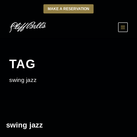
MAKE A RESERVATION
TAG
swing jazz
swing jazz