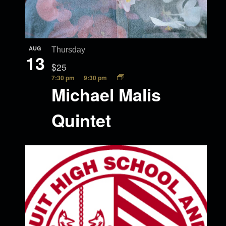
AUG
Thursday
13
$25
7:30 pm
9:30 pm
Michael Malis
Quintet