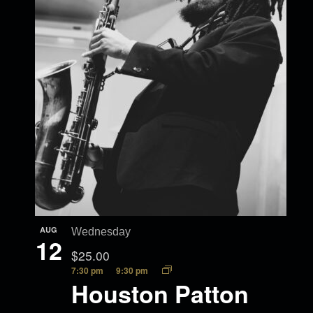
AUG
Wednesday
12
$25.00
7:30 pm
9:30 pm
Houston Patton