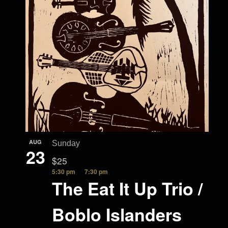
AUG
Sunday
23
$25
5:30 pm
7:30 pm
The Eat It Up Trio /
Boblo Islanders