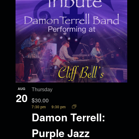
AUG
Thursday
20
$30.00
7:30 pm
9:30 pm
Damon Terrell:
Purple Jazz