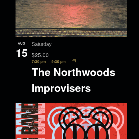
AUG
Saturday
15
$25.00
7:30 pm
9:30 pm
The Northwoods
Improvisers