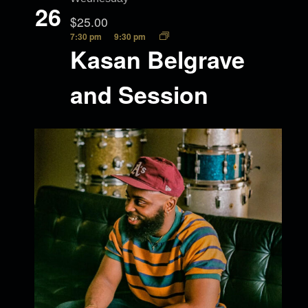
26
$25.00
7:30 pm
9:30 pm
Kasan Belgrave
and Session