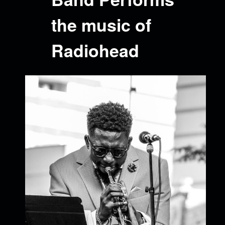
the music of
Radiohead