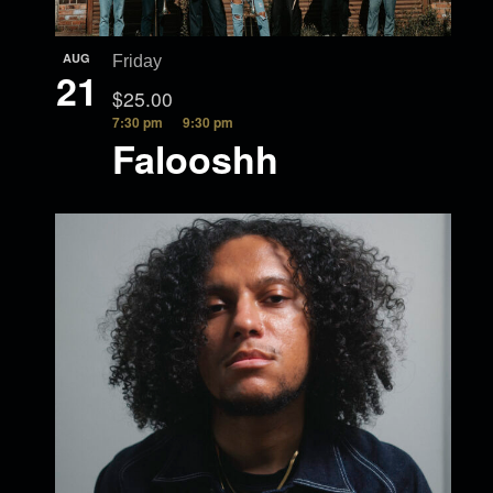
AUG
Friday
21
$25.00
7:30 pm
9:30 pm
Falooshh