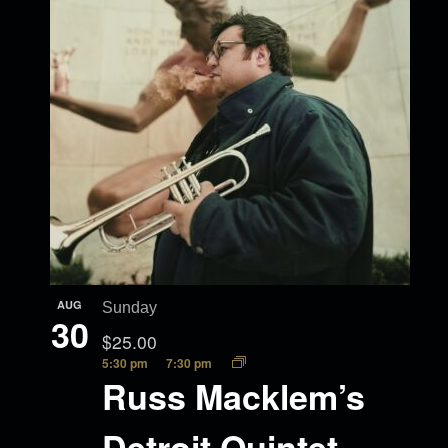
AUG
Sunday
30
$25.00
5:30 pm
7:30 pm
Russ Macklem’s
Detroit Quintet