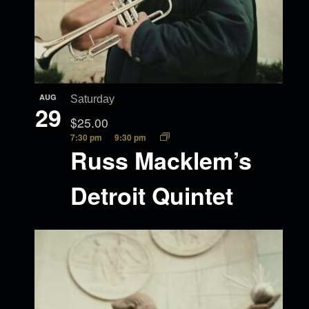
AUG
Saturday
29
$25.00
7:30 pm
9:30 pm
Russ Macklem’s
Detroit Quintet