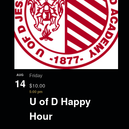
AUG
Friday
14
$10.00
5:00 pm
U of D Happy
Hour