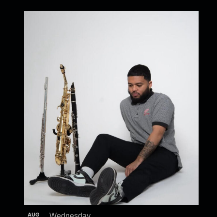
AUG
Wednesday