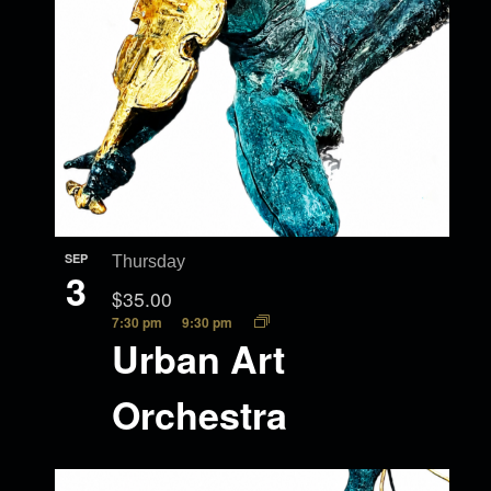
SEP
Thursday
3
$35.00
7:30 pm
9:30 pm
Urban Art
Orchestra