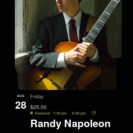
AUG
Friday
28
$25.00
Featured
7:30 pm
9:30 pm
Randy Napoleon