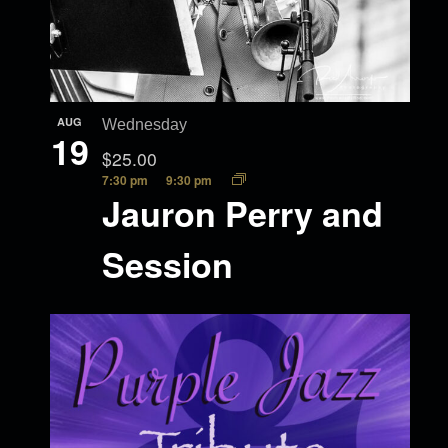
AUG
Wednesday
19
$25.00
7:30 pm
9:30 pm
Jauron Perry and
Session