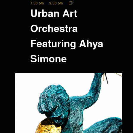
7:30 pm
9:30 pm
Urban Art
Orchestra
Featuring Ahya
Simone