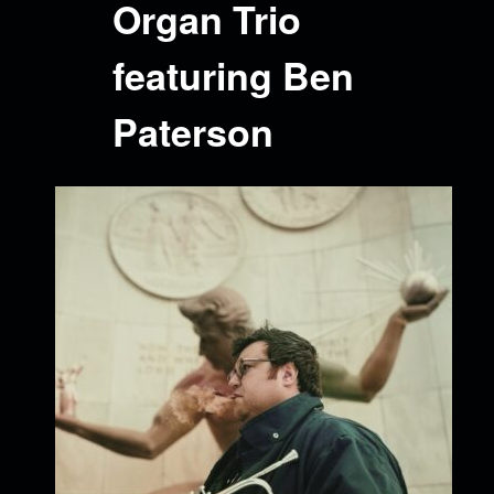
Organ Trio
featuring Ben
Paterson