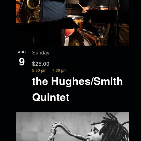
AUG
Sunday
9
$25.00
5:30 pm
7:30 pm
the Hughes/Smith
Quintet