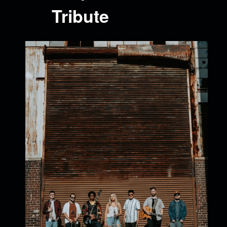
Tribute