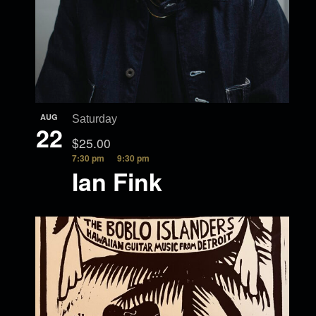
AUG
Saturday
22
$25.00
7:30 pm
9:30 pm
Ian Fink