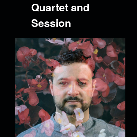
Quartet and
Session