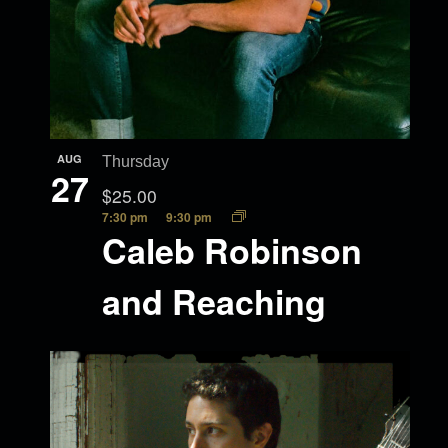
AUG
Thursday
27
$25.00
7:30 pm
9:30 pm
Caleb Robinson
and Reaching