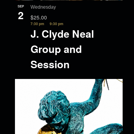
SEP
Wednesday
2
$25.00
7:30 pm
9:30 pm
J. Clyde Neal
Group and
Session