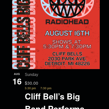
AUG
Sunday
16
$30.00
5:30 pm
7:30 pm
Cliff Bell’s Big
Band Performs