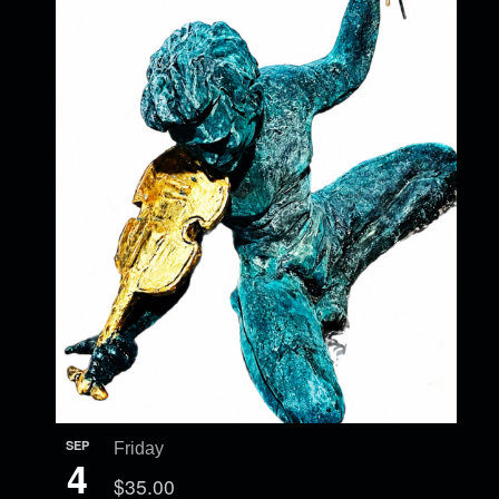
SEP
Friday
4
$35.00