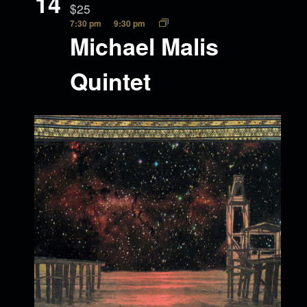
14
$25
7:30 pm
9:30 pm
Michael Malis
Quintet