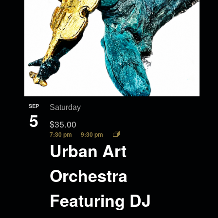
SEP
Saturday
5
$35.00
7:30 pm
9:30 pm
Urban Art
Orchestra
Featuring DJ