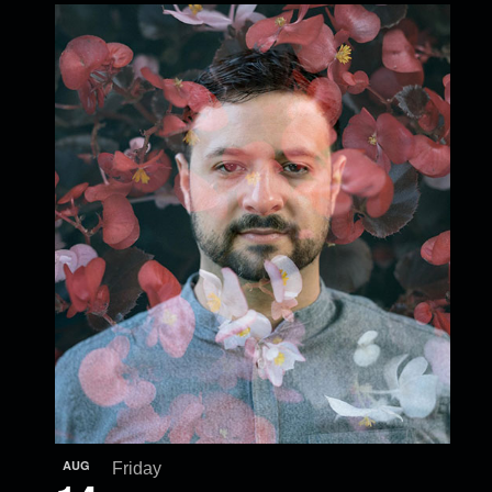
AUG
Friday