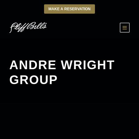
MAKE A RESERVATION
ANDRE WRIGHT
GROUP