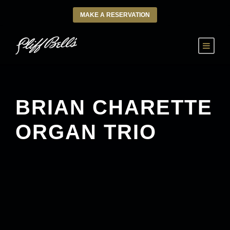
MAKE A RESERVATION
BRIAN CHARETTE
ORGAN TRIO