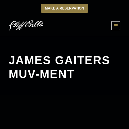
MAKE A RESERVATION
JAMES GAITERS
MUV-MENT