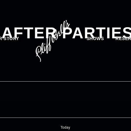
 AFTER PARTIE
R STORY
SHOWS
RESER
Today