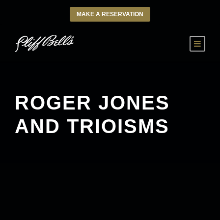
MAKE A RESERVATION
ROGER JONES
AND TRIOISMS