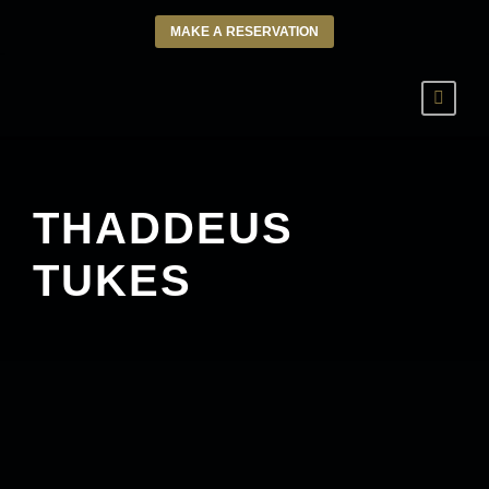
MAKE A RESERVATION
THADDEUS
TUKES