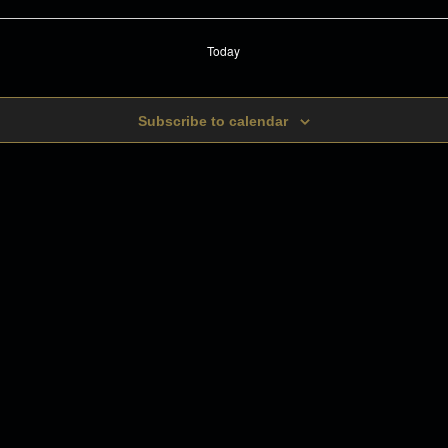
Today
Subscribe to calendar