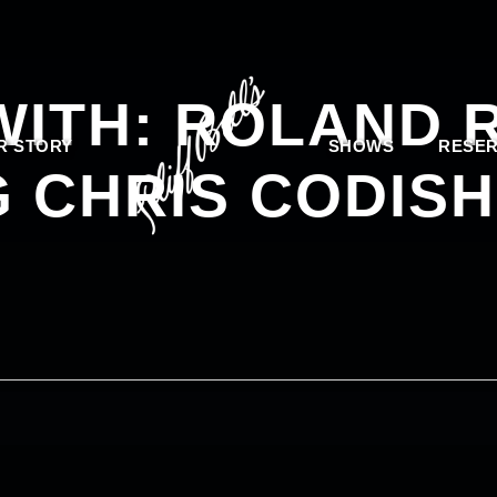
 WITH: ROLAND
R STORY
SHOWS
RESER
 CHRIS CODISH