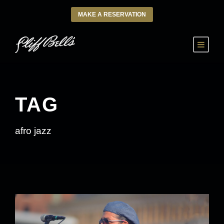
MAKE A RESERVATION
TAG
afro jazz