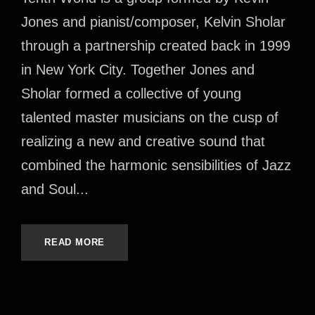
Jones and pianist/composer, Kelvin Sholar
through a partnership created back in 1999
in New York City. Together Jones and
Sholar formed a collective of young
talented master musicians on the cusp of
realizing a new and creative sound that
combined the harmonic sensibilities of Jazz
and Soul...
READ MORE