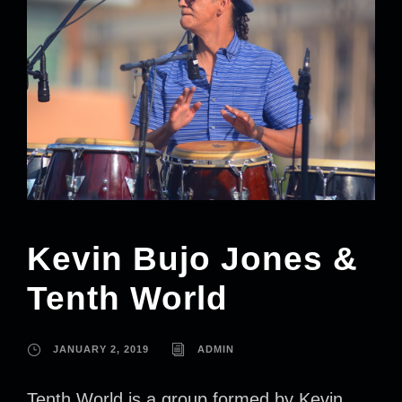
Kevin Bujo Jones &
Tenth World
JANUARY 2, 2019
ADMIN
Tenth World is a group formed by Kevin