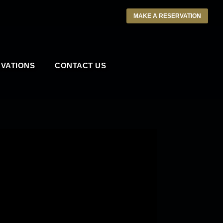
MAKE A RESERVATION
VATIONS
CONTACT US