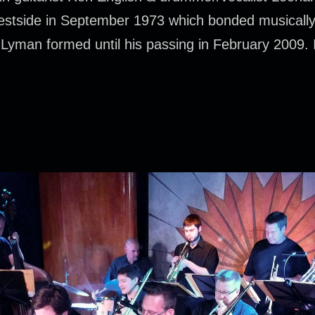
 westside in September 1973 which bonded musically
Lyman formed until his passing in February 2009. I