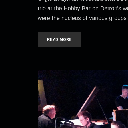
trio at the Hobby Bar on Detroit’s
were the nucleus of various groups 
READ MORE