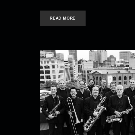
READ MORE