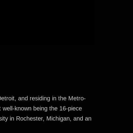
troit, and residing in the Metro-
t well-known being the 16-piece
sity in Rochester, Michigan, and an