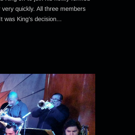
 very quickly. All three members
t was King’s decision...