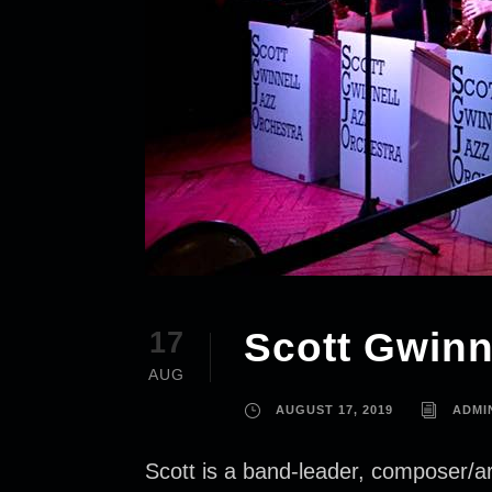
Scott Gwinn
17
AUG
AUGUST 17, 2019
ADMI
Scott is a band-leader, composer/ar