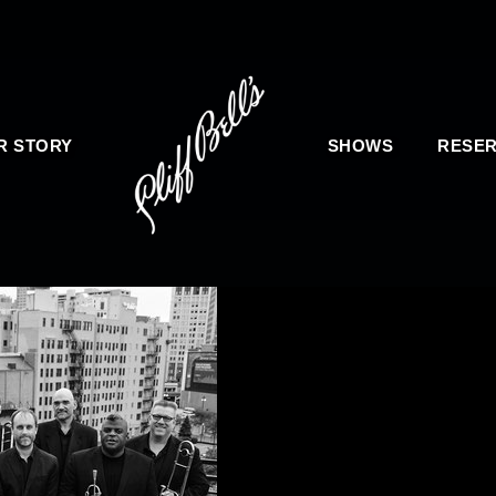
R STORY
SHOWS
RESER