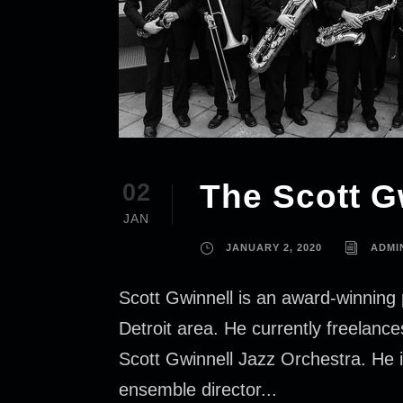
The Scott G
02
JAN
JANUARY 2, 2020
ADMI
Scott Gwinnell is an award-winning 
Detroit area. He currently freelan
Scott Gwinnell Jazz Orchestra. He i
ensemble director...