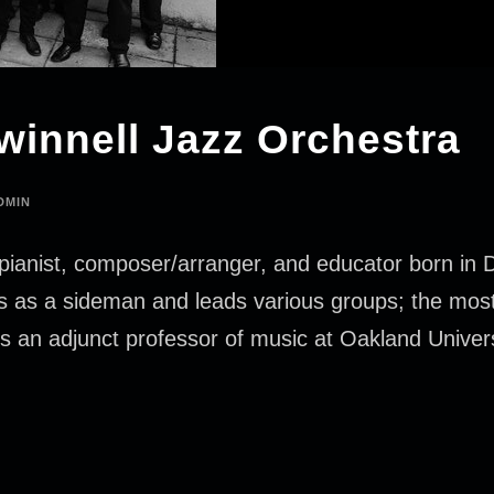
winnell Jazz Orchestra
DMIN
pianist, composer/arranger, and educator born in De
ces as a sideman and leads various groups; the mos
s an adjunct professor of music at Oakland Univer