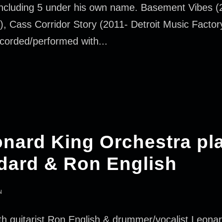
 including 5 under his own name. Basement Vibes (2
), Cass Corridor Story (2011- Detroit Music Factor
ecorded/performed with...
eonard King Orchestra pl
ard & Ron English
N
 guitarist Ron English & drummer/vocalist Leonard 