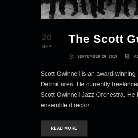
The Scott G
20
SEP
SEPTEMBER 20, 2019
A
Scott Gwinnell is an award-winning 
Detroit area. He currently freelan
Scott Gwinnell Jazz Orchestra. He i
ensemble director...
READ MORE