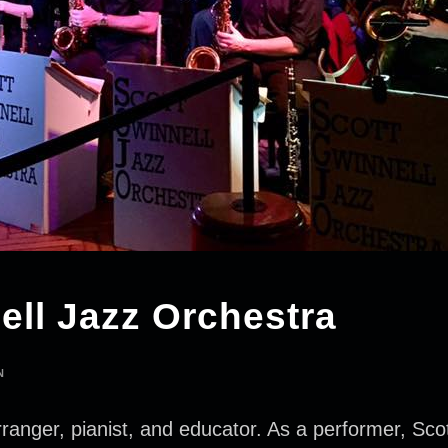
ell Jazz Orchestra
N
ranger, pianist, and educator. As a performer, Sco