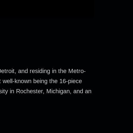
troit, and residing in the Metro-
t well-known being the 16-piece
sity in Rochester, Michigan, and an