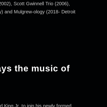
002), Scott Gwinnell Trio (2006),
y) and Mulgrew-ology (2018- Detroit
ays the music of
King Jr. to join his newly formed