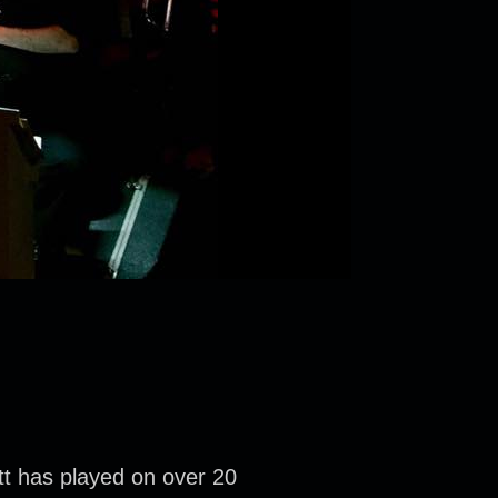
tt has played on over 20