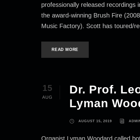
professionally released recordings
the award-winning Brush Fire (2008
Music Factory). Scott has toured/r
READ MORE
Dr. Prof. L
15
AUG
Lyman Wood
AUGUST 15, 2019
ADMI
Organist Lyman Woodard called both