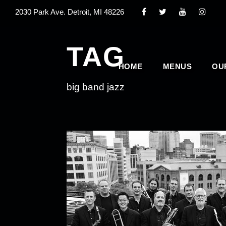
2030 Park Ave. Detroit, MI 48226
TAG
HOME
MENUS
OU
big band jazz