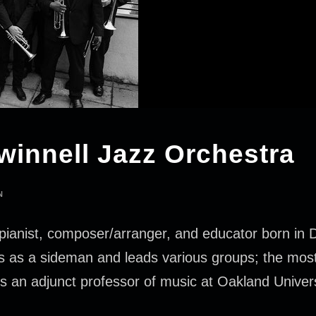
winnell Jazz Orchestra
N
pianist, composer/arranger, and educator born in De
ces as a sideman and leads various groups; the mos
s an adjunct professor of music at Oakland Univer