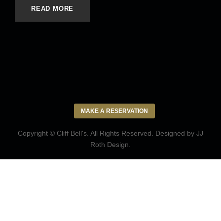
READ MORE
MAKE A RESERVATION
Copyright © Cliff Bell's. All Rights Reserved. Designed by
JJ
Roth Design
.