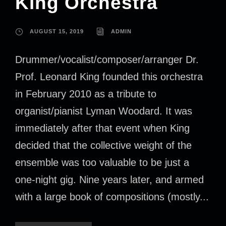
King Orchestra
AUGUST 15, 2019
ADMIN
Drummer/vocalist/composer/arranger Dr.
Prof. Leonard King founded this orchestra
in February 2010 as a tribute to
organist/pianist Lyman Woodard. It was
immediately after that event when King
decided that the collective weight of the
ensemble was too valuable to be just a
one-night gig. Nine years later, and armed
with a large book of compositions (mostly...