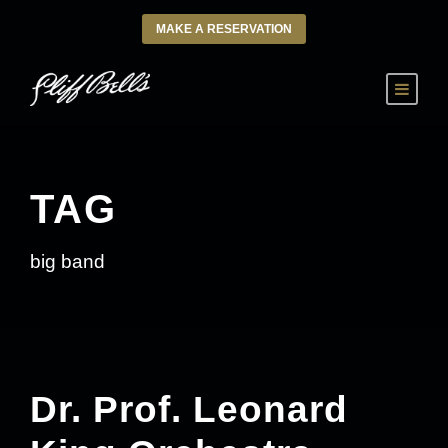
MAKE A RESERVATION
TAG
big band
Dr. Prof. Leonard