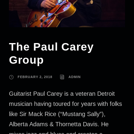
The Paul Carey
Group
FEBRUARY 2, 2018
ADMIN
Guitarist Paul Carey is a veteran Detroit
musician having toured for years with folks
like Sir Mack Rice (“Mustang Sally”),
Alberta Adams & Thornetta Davis. He