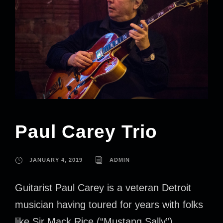
Paul Carey Trio
JANUARY 4, 2019
ADMIN
Guitarist Paul Carey is a veteran Detroit
musician having toured for years with folks
like Sir Mack Rice (“Mustang Sally”),