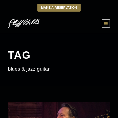
MAKE A RESERVATION
TAG
blues & jazz guitar