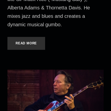
Alberta Adams & Thornetta Davis. He
mixes jazz and blues and creates a
dynamic musical gumbo.
READ MORE