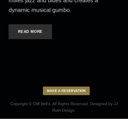
mixes jazz and blues and creates a
dynamic musical gumbo.
READ MORE
MAKE A RESERVATION
Copyright © Cliff Bell's. All Rights Reserved. Designed by
JJ
Roth Design
.