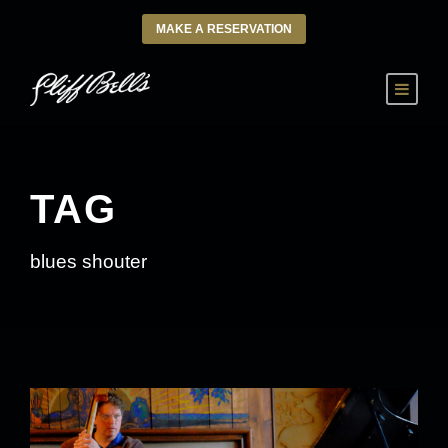
MAKE A RESERVATION
TAG
blues shouter