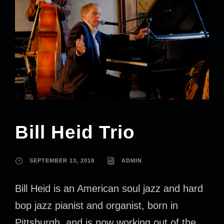
Bill Heid Trio
SEPTEMBER 13, 2018
ADMIN
Bill Heid is an American soul jazz and hard
bop jazz pianist and organist, born in
Pittsburgh, and is now working out of the