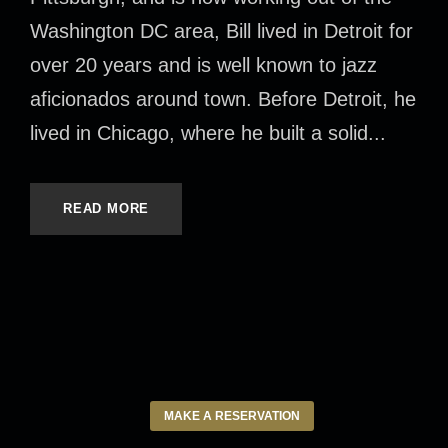
Washington DC area, Bill lived in Detroit for
over 20 years and is well known to jazz
aficionados around town. Before Detroit, he
lived in Chicago, where he built a solid...
READ MORE
MAKE A RESERVATION