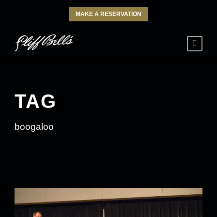
MAKE A RESERVATION
TAG
boogaloo