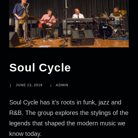
Soul Cycle
JUNE 13, 2018
ADMIN
Soul Cycle has it’s roots in funk, jazz and
R&B. The group explores the stylings of the
legends that shaped the modern music we
know today.