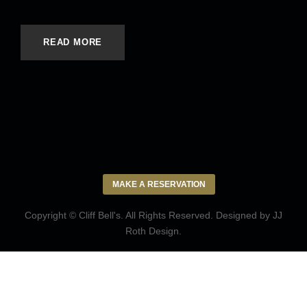
READ MORE
MAKE A RESERVATION
Copyright © Cliff Bell's. All Rights Reserved. Designed by
JJ
Roth Design
.