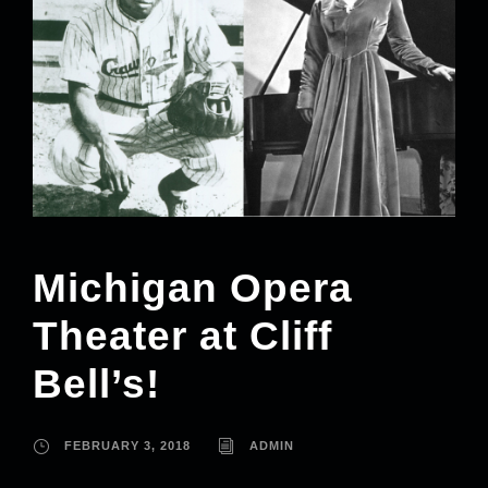
Michigan Opera
Theater at Cliff
Bell’s!
FEBRUARY 3, 2018
ADMIN