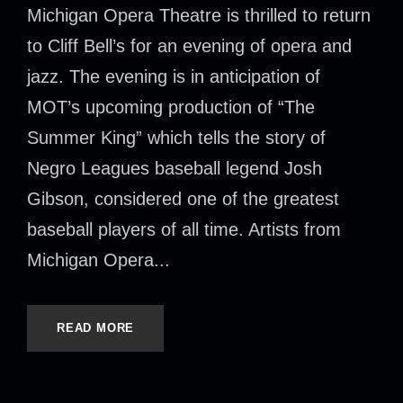
Michigan Opera Theatre is thrilled to return
to Cliff Bell’s for an evening of opera and
jazz. The evening is in anticipation of
MOT’s upcoming production of “The
Summer King” which tells the story of
Negro Leagues baseball legend Josh
Gibson, considered one of the greatest
baseball players of all time. Artists from
Michigan Opera...
READ MORE