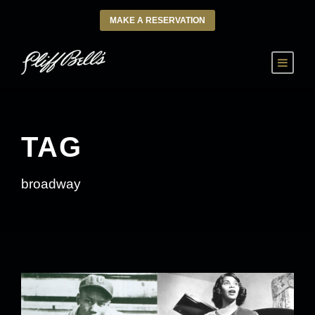
MAKE A RESERVATION
TAG
broadway