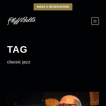
MAKE A RESERVATION
TAG
classic jazz