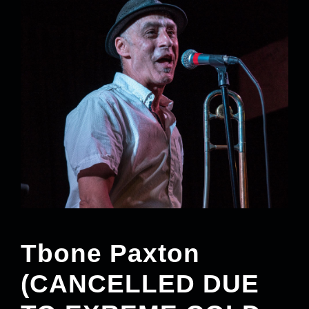
Tbone Paxton
(CANCELLED DUE