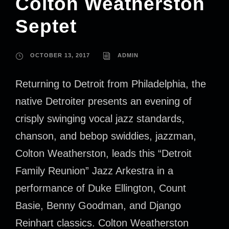
Colton Weatherston
Septet
OCTOBER 13, 2017
ADMIN
Returning to Detroit from Philadelphia, the
native Detroiter presents an evening of
crisply swinging vocal jazz standards,
chanson, and bebop swiddies, jazzman,
Colton Weatherston, leads this “Detroit
Family Reunion” Jazz Arkestra in a
performance of Duke Ellington, Count
Basie, Benny Goodman, and Django
Reinhart classics. Colton Weatherston