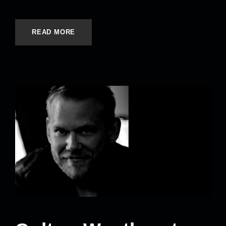
READ MORE