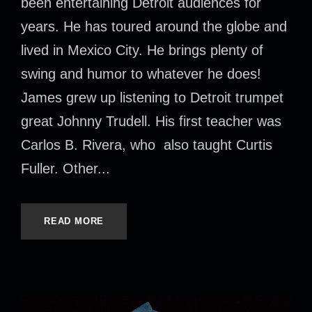
been entertaining Detroit audiences for
years. He has toured around the globe and
lived in Mexico City. He brings plenty of
swing and humor to whatever he does!
James grew up listening to Detroit trumpet
great Johnny Trudell. His first teacher was
Carlos B. Rivera, who also taught Curtis
Fuller. Other...
READ MORE