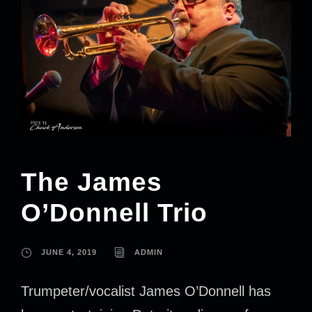
The James
O’Donnell Trio
JUNE 4, 2019
ADMIN
Trumpeter/vocalist James O’Donnell has