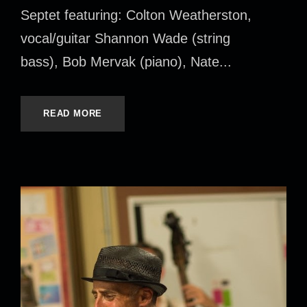
Septet featuring: Colton Weatherston,
vocal/guitar Shannon Wade (string
bass), Bob Mervak (piano), Nate...
READ MORE