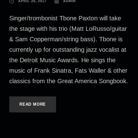
APRIL 26, 2017
ADMIN
Singer/trombonist Tbone Paxton will take
the stage with his trio (Matt LoRusso/guitar
& Sam Copperman/string bass). Tbone is
currently up for outstanding jazz vocalist at
the Detroit Music Awards. He sings the
music of Frank Sinatra, Fats Waller & other
classics from the Great America Songbook.
READ MORE