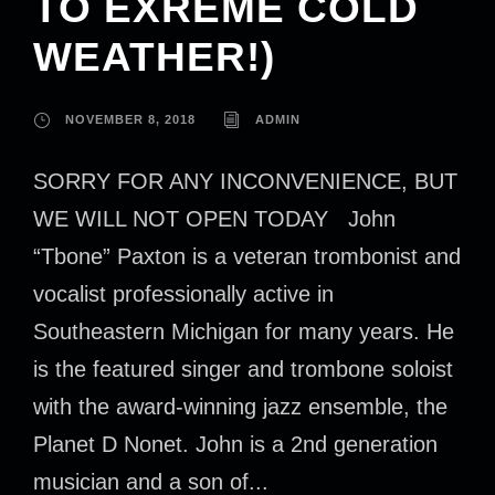
TO EXREME COLD
WEATHER!)
NOVEMBER 8, 2018
ADMIN
SORRY FOR ANY INCONVENIENCE, BUT
WE WILL NOT OPEN TODAY John
“Tbone” Paxton is a veteran trombonist and
vocalist professionally active in
Southeastern Michigan for many years. He
is the featured singer and trombone soloist
with the award-winning jazz ensemble, the
Planet D Nonet. John is a 2nd generation
musician and a son of...