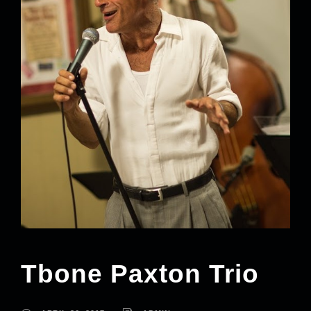
Tbone Paxton Trio