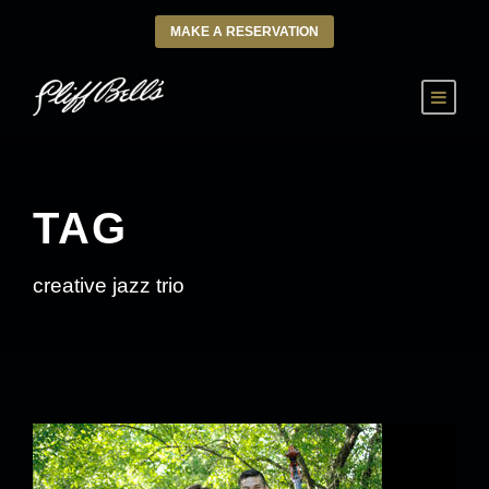
MAKE A RESERVATION
TAG
creative jazz trio