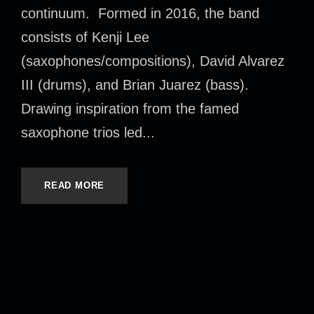
continuum. Formed in 2016, the band
consists of Kenji Lee
(saxophones/compositions), David Alvarez
III (drums), and Brian Juarez (bass).
Drawing inspiration from the famed
saxophone trios led...
READ MORE