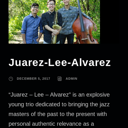
Juarez-Lee-Alvarez
DECEMBER 5, 2017
ADMIN
“Juarez – Lee – Alvarez” is an explosive
young trio dedicated to bringing the jazz
masters of the past to the present with
personal authentic relevance as a