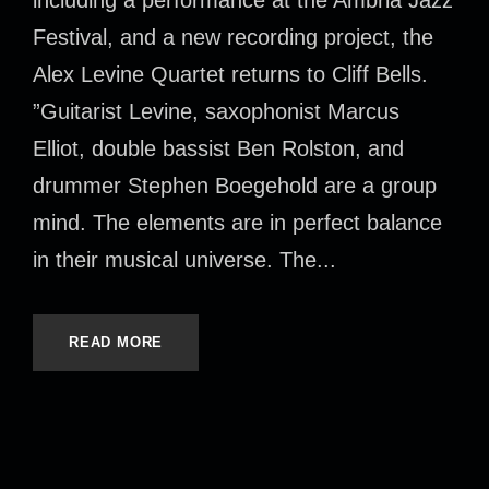
Festival, and a new recording project, the
Alex Levine Quartet returns to Cliff Bells.
”Guitarist Levine, saxophonist Marcus
Elliot, double bassist Ben Rolston, and
drummer Stephen Boegehold are a group
mind. The elements are in perfect balance
in their musical universe. The...
READ MORE