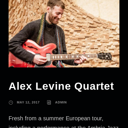
Alex Levine Quartet
MAY 12, 2017
ADMIN
Fresh from a summer European tour,
including a performance at the Ambria Jazz