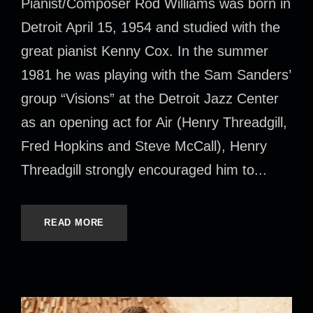
Pianist/Composer Rod Williams was born in
Detroit April 15, 1954 and studied with the
great pianist Kenny Cox. In the summer
1981 he was playing with the Sam Sanders’
group “Visions” at the Detroit Jazz Center
as an opening act for Air (Henry Threadgill,
Fred Hopkins and Steve McCall), Henry
Threadgill strongly encouraged him to...
READ MORE