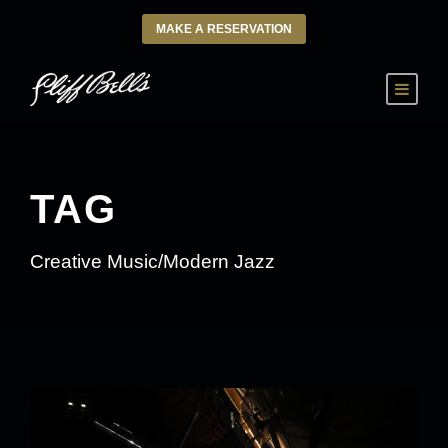
MAKE A RESERVATION
TAG
Creative Music/Modern Jazz