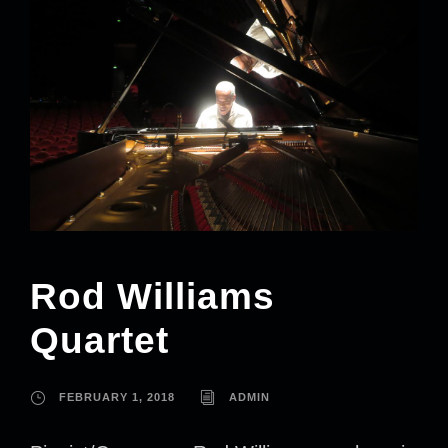
Rod Williams
Quartet
FEBRUARY 1, 2018
ADMIN