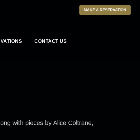
MAKE A RESERVATION
VATIONS
CONTACT US
long with pieces by Alice Coltrane,