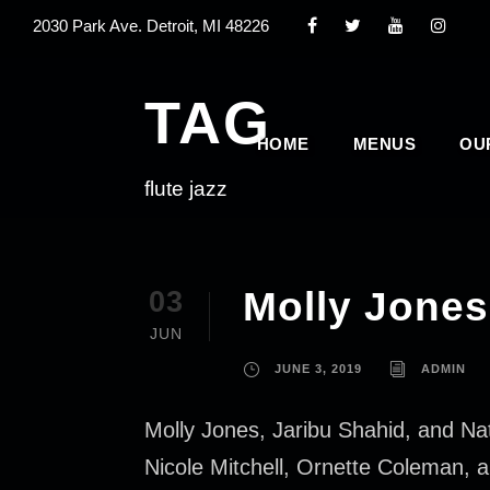
2030 Park Ave. Detroit, MI 48226
TAG
HOME
MENUS
OU
flute jazz
Molly Jones 
03
JUN
JUNE 3, 2019
ADMIN
Molly Jones, Jaribu Shahid, and Nat
Nicole Mitchell, Ornette Coleman, a