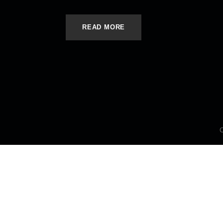
READ MORE
C