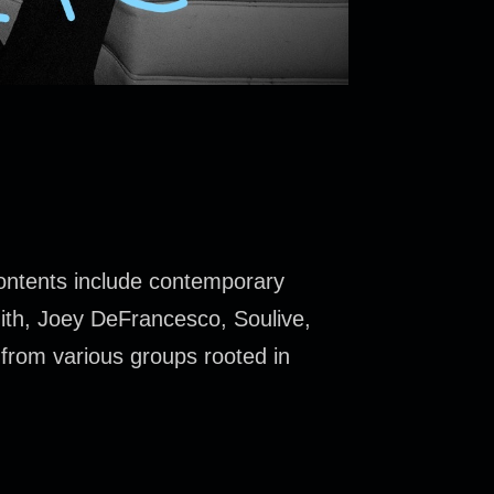
contents include contemporary
mith, Joey DeFrancesco, Soulive,
from various groups rooted in