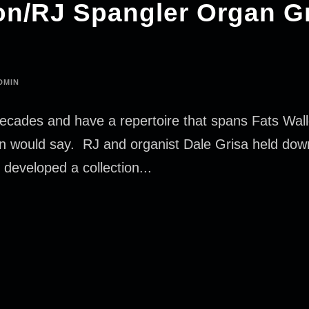
n/RJ Spangler Organ G
DMIN
ecades and have a repertoire that spans Fats Walle
hn would say. RJ and organist Dale Grisa held dow
e developed a collection...