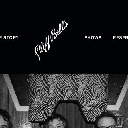
R STORY
SHOWS
RESER