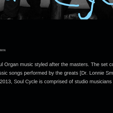
MIN
l Organ music styled after the masters. The set 
classic songs performed by the greats [Dr. Lonnie S
2013, Soul Cycle is comprised of studio musicians 