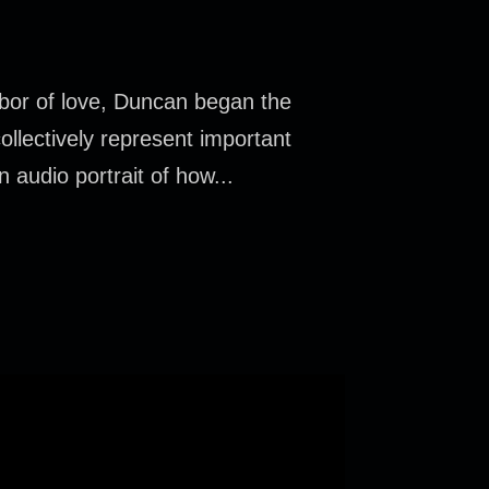
bor of love, Duncan began the
llectively represent important
n audio portrait of how...