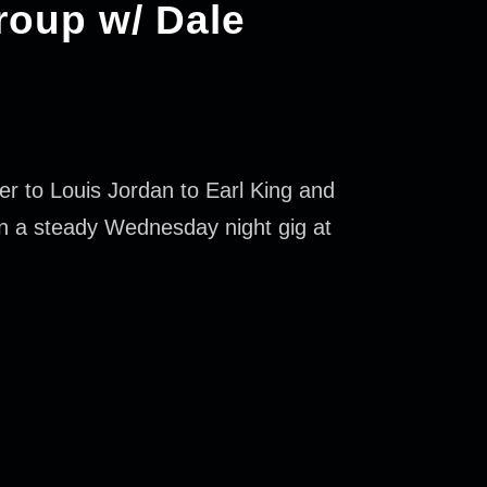
roup w/ Dale
r to Louis Jordan to Earl King and
n a steady Wednesday night gig at