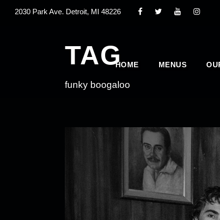
2030 Park Ave. Detroit, MI 48226
TAG
HOME
MENUS
OU
funky boogaloo