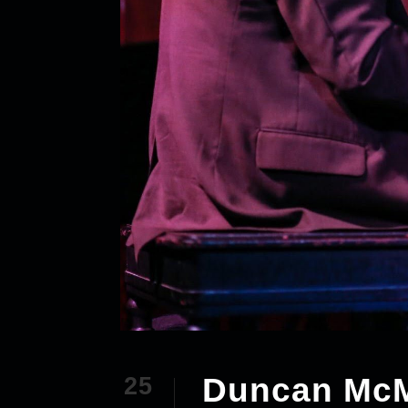
Duncan McMi
25