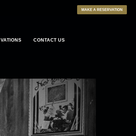
MAKE A RESERVATION
VATIONS
CONTACT US