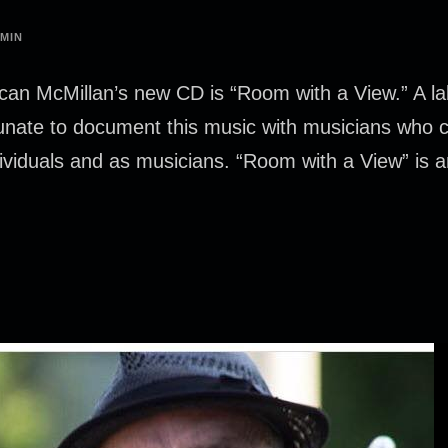
MIN
an McMillan’s new CD is “Room with a View.” A la
unate to document this music with musicians who co
ndividuals and as musicians. “Room with a View” is a