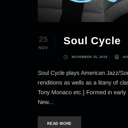
Soul Cycle
25
NOV
NOVEMBER 25, 2019
AD
Soul Cycle plays American Jazz/Sou
renditions as wells as a litany of 
Tony Monaco etc.] Formed in early 
New...
READ MORE