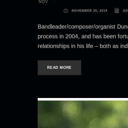
NOV
NOVEMBER 25, 2019
AD
Bandleader/composer/organist Dunc
process in 2004, and has been fort
relationships in his life – both as i
READ MORE