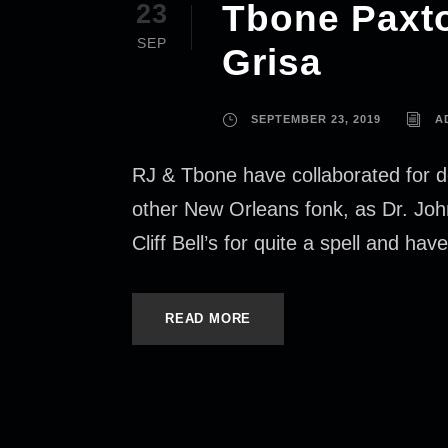
Tbone Paxto
23
SEP
Grisa
SEPTEMBER 23, 2019
A
RJ & Tbone have collaborated for d
other New Orleans fonk, as Dr. Jo
Cliff Bell’s for quite a spell and hav
READ MORE