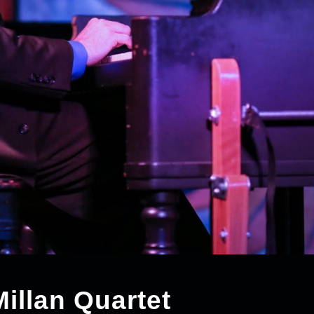
llan Quartet