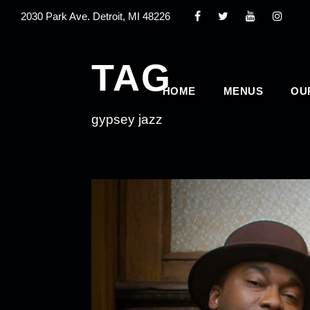
2030 Park Ave. Detroit, MI 48226
TAG
HOME
MENUS
OU
gypsey jazz