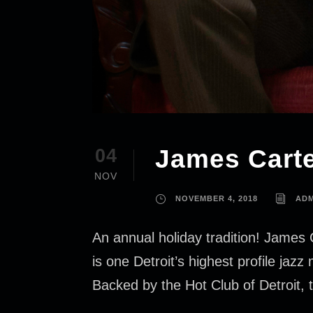
James Carte
04
NOV
NOVEMBER 4, 2018
ADM
An annual holiday tradition! James 
is one Detroit’s highest profile jaz
Backed by the Hot Club of Detroit, t