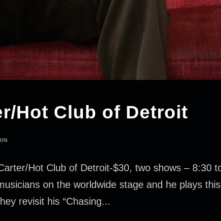
r/Hot Club of Detroit
IN
Carter/Hot Club of Detroit-$30, two shows – 8:30 
z musicians on the worldwide stage and he plays this 
hey revisit his “Chasing...