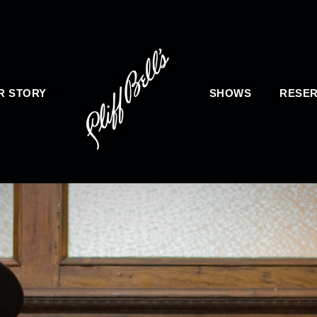
R STORY
SHOWS
RESER