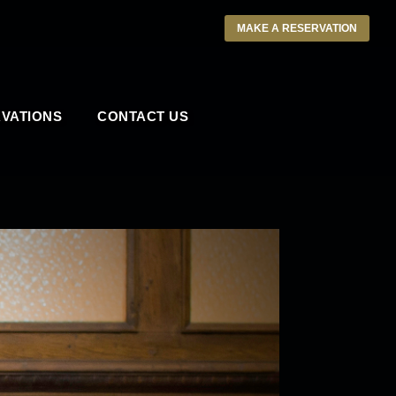
MAKE A RESERVATION
VATIONS
CONTACT US