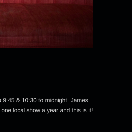
to 9:45 & 10:30 to midnight. James
one local show a year and this is it!