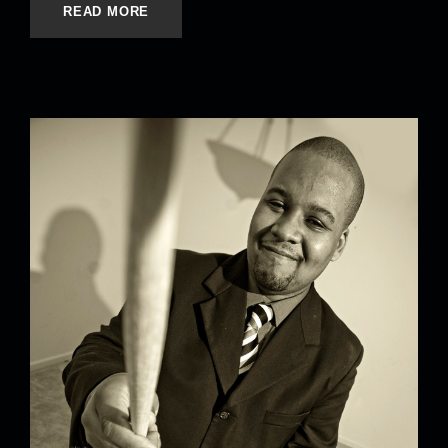
READ MORE