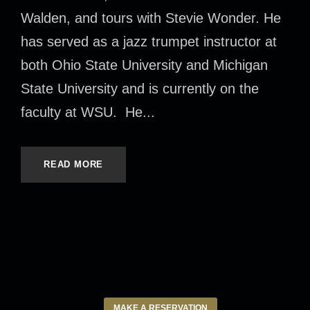
Walden, and tours with Stevie Wonder. He
has served as a jazz trumpet instructor at
both Ohio State University and Michigan
State University and is currently on the
faculty at WSU. He...
READ MORE
MAKE A RESERVATION