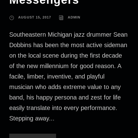
AUGUST 15, 2017
ADMIN
Southeastern Michigan jazz drummer Sean
Dobbins has been the most active sideman
on the local scene during the first decade
of the new millennium for good reason. A
facile, limber, inventive, and playful
musician who adds extreme value to any
band, his happy persona and zest for life
easily translate into every performance.
Stepping away...