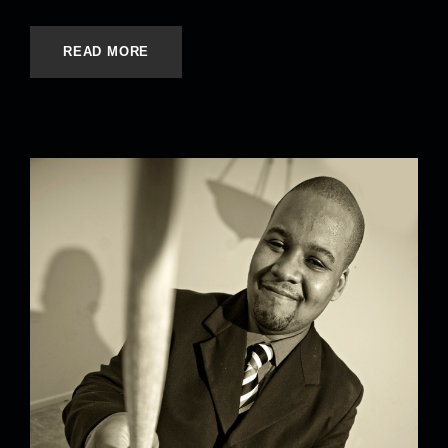
READ MORE