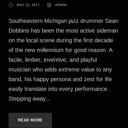
MAY 12, 2017
ADMIN
Southeastern Michigan jazz drummer Sean
Dobbins has been the most active sideman
on the local scene during the first decade
of the new millennium for good reason. A
facile, limber, inventive, and playful
musician who adds extreme value to any
band, his happy persona and zest for life
easily translate into every performance.
Stepping away...
READ MORE