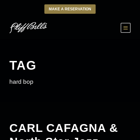
MAKE A RESERVATION
TAG
hard bop
CARL CAFAGNA &