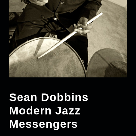
Sean Dobbins
Modern Jazz
Messengers