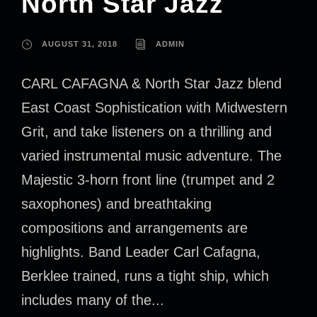
North Star Jazz
AUGUST 31, 2018
ADMIN
CARL CAFAGNA & North Star Jazz blend
East Coast Sophistication with Midwestern
Grit, and take listeners on a thrilling and
varied instrumental music adventure. The
Majestic 3-horn front line (trumpet and 2
saxophones) and breathtaking
compositions and arrangements are
highlights. Band Leader Carl Cafagna,
Berklee trained, runs a tight ship, which
includes many of the...