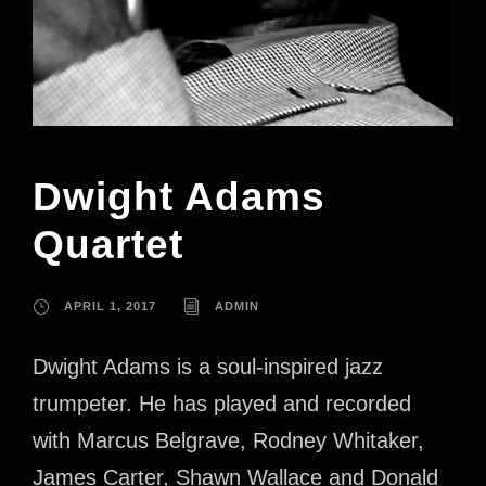
Dwight Adams
Quartet
APRIL 1, 2017
ADMIN
Dwight Adams is a soul-inspired jazz
trumpeter. He has played and recorded
with Marcus Belgrave, Rodney Whitaker,
James Carter, Shawn Wallace and Donald