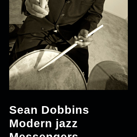
Sean Dobbins
Modern jazz
Messengers