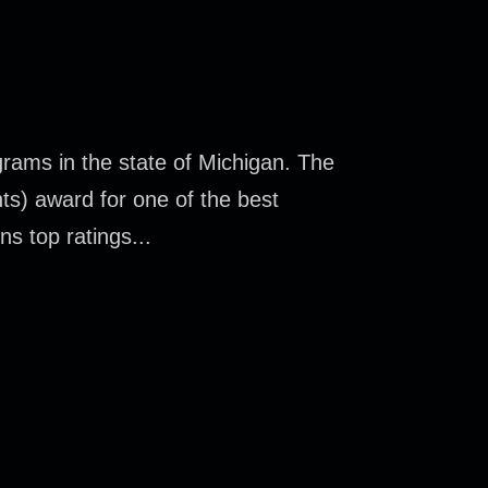
rams in the state of Michigan. The
ts) award for one of the best
s top ratings...