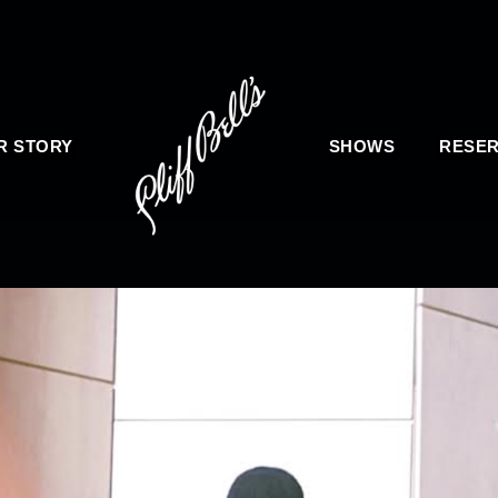
R STORY
SHOWS
RESER