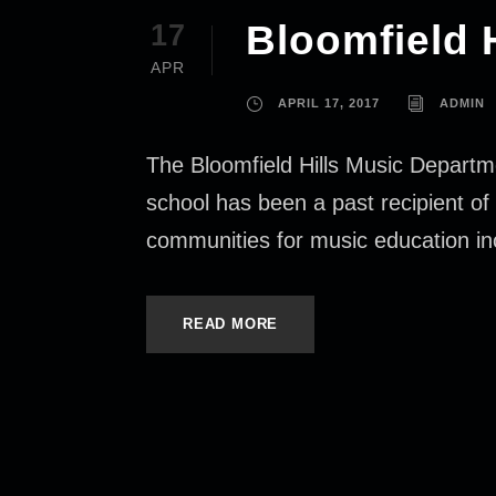
Bloomfield 
17
APR
APRIL 17, 2017
ADMIN
The Bloomfield Hills Music Departm
school has been a past recipient o
communities for music education inc
READ MORE