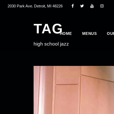
2030 Park Ave. Detroit, MI 48226
TAG
HOME
MENUS
OU
high school jazz