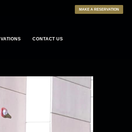
MAKE A RESERVATION
VATIONS
CONTACT US