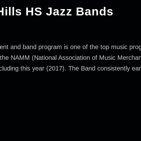
Hills HS Jazz Bands
ent and band program is one of the top music prog
f the NAMM (National Association of Music Merchan
luding this year (2017). The Band consistently earn