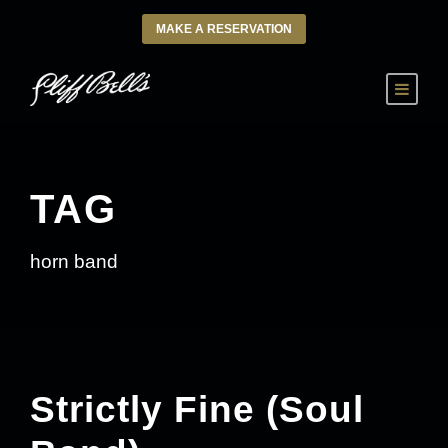
MAKE A RESERVATION
TAG
horn band
Strictly Fine (Soul