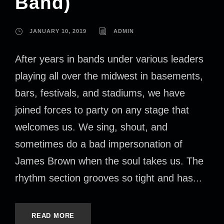
Band)
JANUARY 10, 2019
ADMIN
After years in bands under various leaders
playing all over the midwest in basements,
bars, festivals, and stadiums, we have
joined forces to party on any stage that
welcomes us. We sing, shout, and
sometimes do a bad impersonation of
James Brown when the soul takes us. The
rhythm section grooves so tight and has...
READ MORE